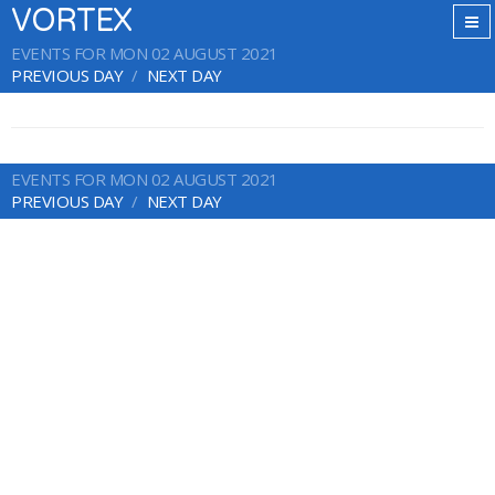
VORTEX
EVENTS FOR MON 02 AUGUST 2021
PREVIOUS DAY
NEXT DAY
EVENTS FOR MON 02 AUGUST 2021
PREVIOUS DAY
NEXT DAY