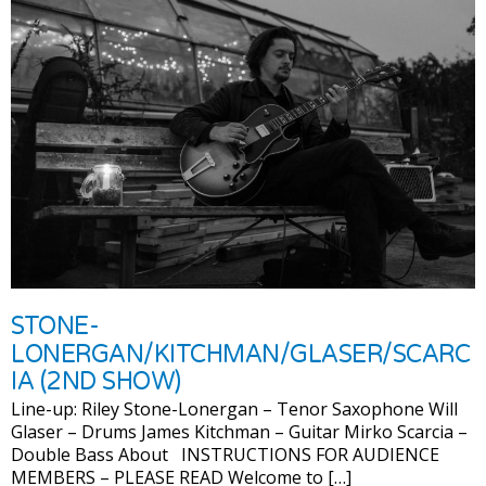
STONE-
LONERGAN/KITCHMAN/GLASER/SCARC
IA (2ND SHOW)
Line-up: Riley Stone-Lonergan – Tenor Saxophone Will
Glaser – Drums James Kitchman – Guitar Mirko Scarcia –
Double Bass About INSTRUCTIONS FOR AUDIENCE
MEMBERS – PLEASE READ Welcome to […]