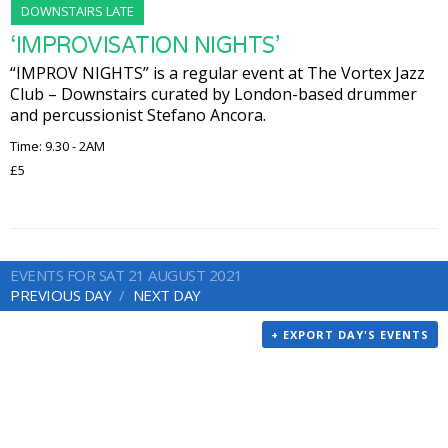
DOWNSTAIRS LATE
‘IMPROVISATION NIGHTS’
“IMPROV NIGHTS” is a regular event at The Vortex Jazz
Club – Downstairs curated by London-based drummer
and percussionist Stefano Ancora.
Time: 9.30 - 2AM
£5
EVENTS FOR SAT 21 AUGUST 2021
PREVIOUS DAY
NEXT DAY
+ EXPORT DAY'S EVENTS