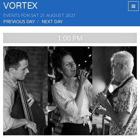
VORTEX
EVENTS FOR SAT 21 AUGUST 2021
PREVIOUS DAY
NEXT DAY
1:00 PM