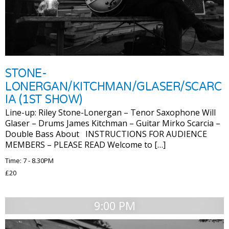
STONE-
LONERGAN/KITCHMAN/GLASER/SCARC
IA (1ST SHOW)
Line-up: Riley Stone-Lonergan – Tenor Saxophone Will
Glaser – Drums James Kitchman – Guitar Mirko Scarcia –
Double Bass About INSTRUCTIONS FOR AUDIENCE
MEMBERS – PLEASE READ Welcome to […]
Time: 7 - 8.30PM
£20
9:00 PM