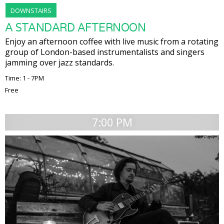
DOWNSTAIRS
A STANDARD AFTERNOON
Enjoy an afternoon coffee with live music from a rotating
group of London-based instrumentalists and singers
jamming over jazz standards.
Time: 1 - 7PM
Free
7:00 PM