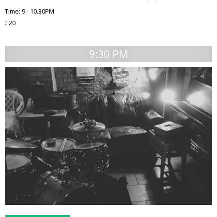
Time: 9 - 10.30PM
£20
9:30 PM