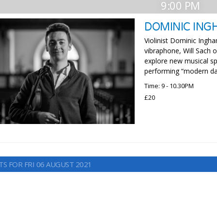
9:00 PM
DOMINIC ING
Violinist Dominic Ingh
vibraphone, Will Sach
explore new musical sp
performing “modern day
Time: 9 - 10.30PM
£20
TS FOR FRI 06 AUGUST 2021