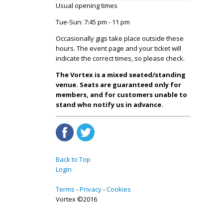
Usual opening times
Tue-Sun: 7:45 pm - 11 pm
Occasionally gigs take place outside these
hours. The event page and your ticket will
indicate the correct times, so please check.
The Vortex is a mixed seated/standing
venue. Seats are guaranteed only for
members, and for customers unable to
stand who notify us in advance.
Back to Top
Login
Terms
Privacy
Cookies
Vortex ©2016