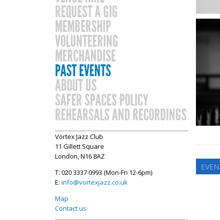
REQUEST A GIG
MEMBERSHIP
VOLUNTEERING
MERCHANDISE
PAST EVENTS
ABOUT US
SAFER SPACES POLICY
REHEARSALS AND RECORDINGS
Vortex Jazz Club
11 Gillett Square
London, N16 8AZ
EVEN
T: 020 3337 0993 (Mon-Fri 12-6pm)
E:
info@vortexjazz.co.uk
Map
Contact us