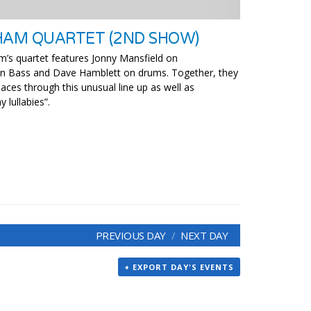
HAM QUARTET (2ND SHOW)
am’s quartet features Jonny Mansfield on
 on Bass and Dave Hamblett on drums. Together, they
aces through this unusual line up as well as
 lullabies”.
PREVIOUS DAY
NEXT DAY
+ EXPORT DAY'S EVENTS