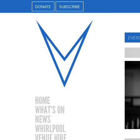
DONATE
SUBSCRIBE
EVEN
HOME
WHAT’S ON
NEWS
WHIRLPOOL
VENUE HIRE