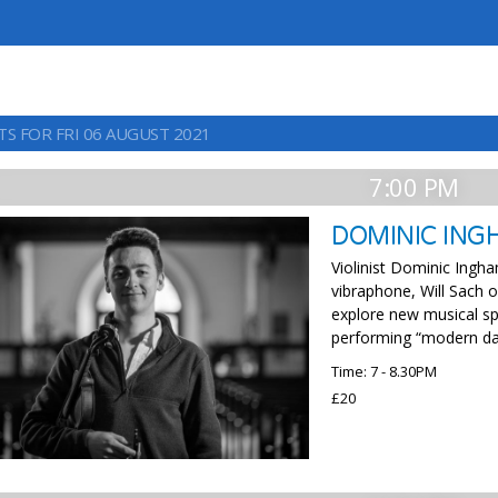
TS FOR FRI 06 AUGUST 2021
7:00 PM
DOMINIC ING
Violinist Dominic Ingh
vibraphone, Will Sach
explore new musical sp
performing “modern day
Time: 7 - 8.30PM
£20