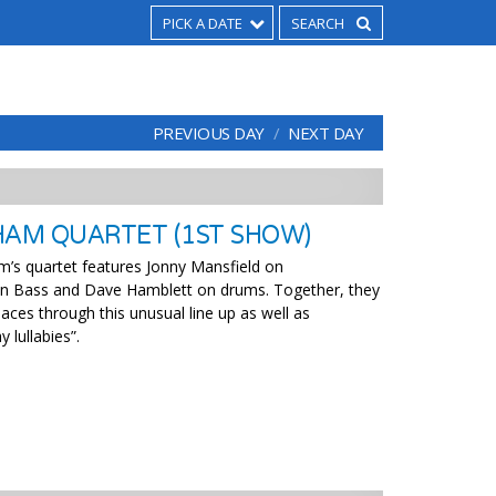
PICK A DATE
PREVIOUS DAY
NEXT DAY
HAM QUARTET (1ST SHOW)
am’s quartet features Jonny Mansfield on
 on Bass and Dave Hamblett on drums. Together, they
aces through this unusual line up as well as
 lullabies”.