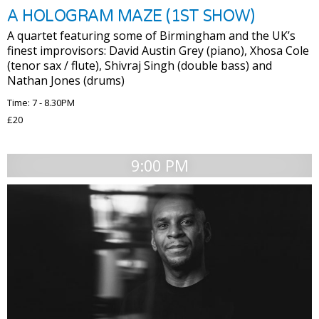
A HOLOGRAM MAZE (1ST SHOW)
A quartet featuring some of Birmingham and the UK’s
finest improvisors: David Austin Grey (piano), Xhosa Cole
(tenor sax / flute), Shivraj Singh (double bass) and
Nathan Jones (drums)
Time: 7 - 8.30PM
£20
9:00 PM