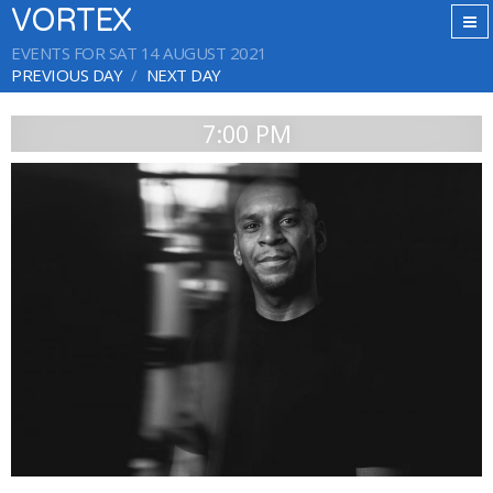
VORTEX
EVENTS FOR SAT 14 AUGUST 2021
PREVIOUS DAY
NEXT DAY
7:00 PM