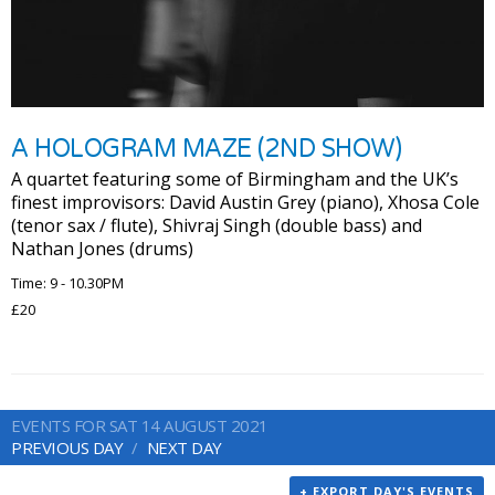
A HOLOGRAM MAZE (2ND SHOW)
A quartet featuring some of Birmingham and the UK’s
finest improvisors: David Austin Grey (piano), Xhosa Cole
(tenor sax / flute), Shivraj Singh (double bass) and
Nathan Jones (drums)
Time: 9 - 10.30PM
£20
EVENTS FOR SAT 14 AUGUST 2021
PREVIOUS DAY
NEXT DAY
+ EXPORT DAY'S EVENTS