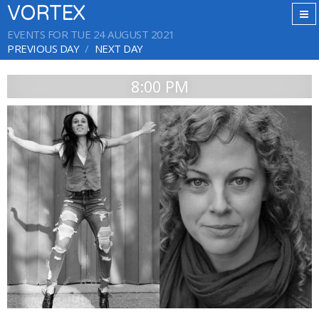
VORTEX
EVENTS FOR TUE 24 AUGUST 2021
PREVIOUS DAY
NEXT DAY
8:00 PM