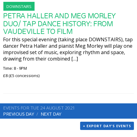
DOWNSTAIRS
PETRA HALLER AND MEG MORLEY
DUO/ TAP DANCE HISTORY: FROM
VAUDEVILLE TO FILM
For this special evening (taking place DOWNSTAIRS), tap
dancer Petra Haller and pianist Meg Morley will play one
improvised set of music, exploring rhythm and space,
drawing from their combined […]
Time: 8 - 9PM
£8 (£5 concessions)
EVENTS FOR TUE 24 AUGUST 2021
PREVIOUS DAY
NEXT DAY
+ EXPORT DAY'S EVENTS