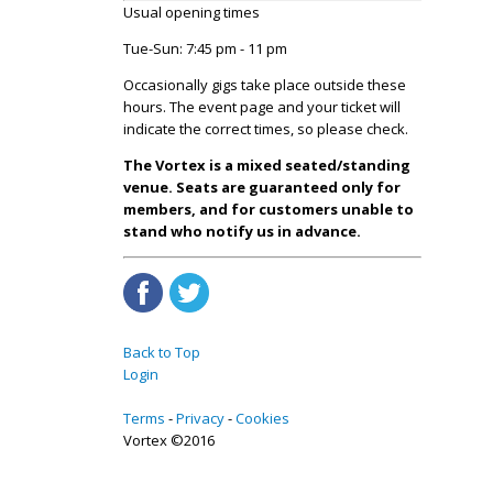
Usual opening times
Tue-Sun: 7:45 pm - 11 pm
Occasionally gigs take place outside these
hours. The event page and your ticket will
indicate the correct times, so please check.
The Vortex is a mixed seated/standing
venue. Seats are guaranteed only for
members, and for customers unable to
stand who notify us in advance.
Back to Top
Login
Terms
Privacy
Cookies
Vortex ©2016