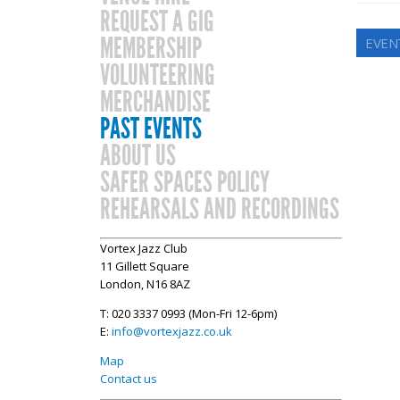
REQUEST A GIG
MEMBERSHIP
EVEN
VOLUNTEERING
MERCHANDISE
PAST EVENTS
ABOUT US
SAFER SPACES POLICY
REHEARSALS AND RECORDINGS
Vortex Jazz Club
11 Gillett Square
London, N16 8AZ
T: 020 3337 0993 (Mon-Fri 12-6pm)
E:
info@vortexjazz.co.uk
Map
Contact us