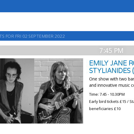
TS FOR FRI 02 SEPTEMBER 2022
7:45 PM
EMILY JANE R
STYLIANIDES 
One show with two ban
and innovative music 
Time: 7.45 - 10.30PM
Early bird tickets £15 /
beneficiaries £10