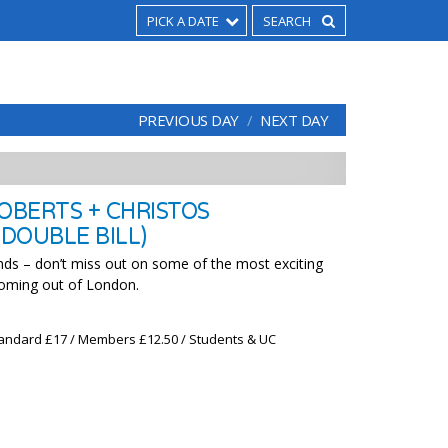
PICK A DATE
PREVIOUS DAY
NEXT DAY
OBERTS + CHRISTOS
(DOUBLE BILL)
ds – don’t miss out on some of the most exciting
coming out of London.
 Standard £17 / Members £12.50 / Students & UC