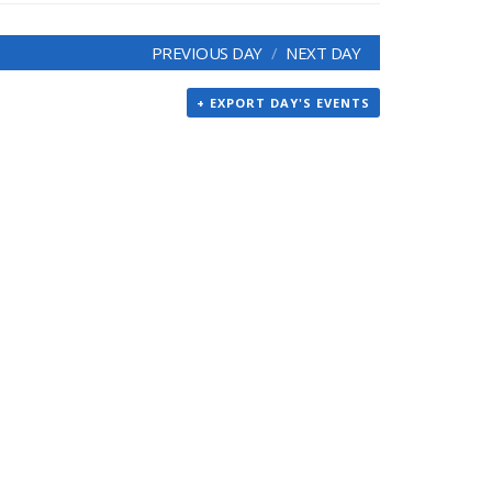
PREVIOUS DAY
NEXT DAY
+ EXPORT DAY'S EVENTS