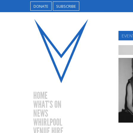
DONATE
SUBSCRIBE
EVEN
HOME
WHAT’S ON
NEWS
WHIRLPOOL
VENUE HIRE