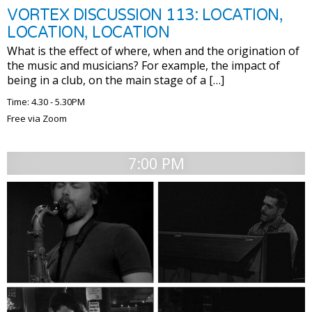
VORTEX DISCUSSION 113: LOCATION,
LOCATION, LOCATION
What is the effect of where, when and the origination of
the music and musicians? For example, the impact of
being in a club, on the main stage of a […]
Time: 4.30 - 5.30PM
Free via Zoom
7:00 PM