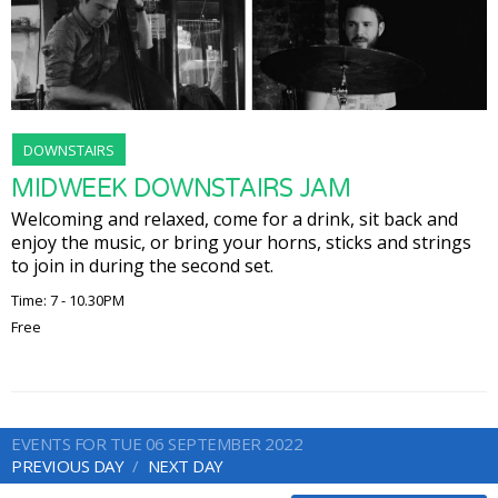
DOWNSTAIRS
MIDWEEK DOWNSTAIRS JAM
Welcoming and relaxed, come for a drink, sit back and
enjoy the music, or bring your horns, sticks and strings
to join in during the second set.
Time: 7 - 10.30PM
Free
EVENTS FOR TUE 06 SEPTEMBER 2022
PREVIOUS DAY
NEXT DAY