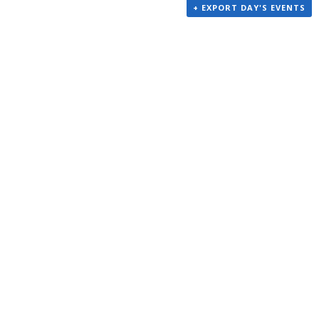
+ EXPORT DAY'S EVENTS