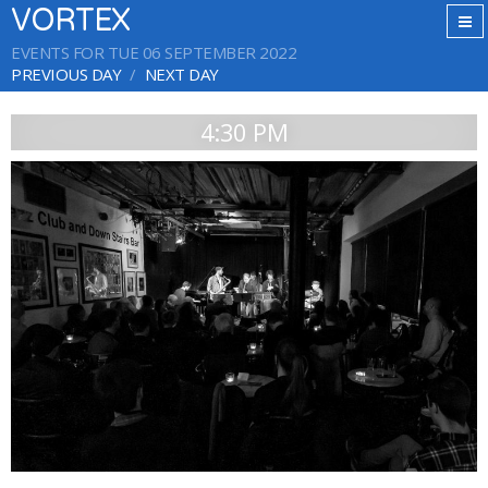
VORTEX
EVENTS FOR TUE 06 SEPTEMBER 2022
PREVIOUS DAY
NEXT DAY
4:30 PM