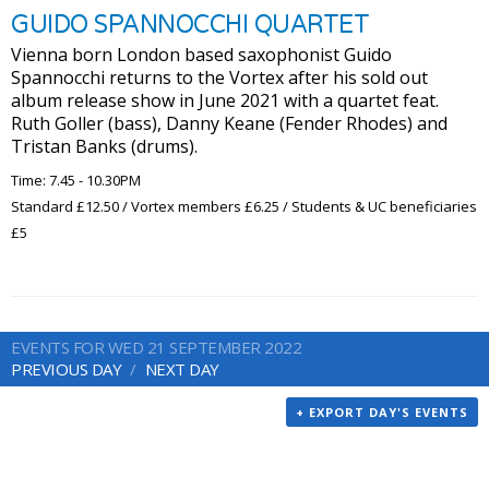
GUIDO SPANNOCCHI QUARTET
Vienna born London based saxophonist Guido
Spannocchi returns to the Vortex after his sold out
album release show in June 2021 with a quartet feat.
Ruth Goller (bass), Danny Keane (Fender Rhodes) and
Tristan Banks (drums).
Time: 7.45 - 10.30PM
Standard £12.50 / Vortex members £6.25 / Students & UC beneficiaries
£5
EVENTS FOR WED 21 SEPTEMBER 2022
PREVIOUS DAY
NEXT DAY
+ EXPORT DAY'S EVENTS