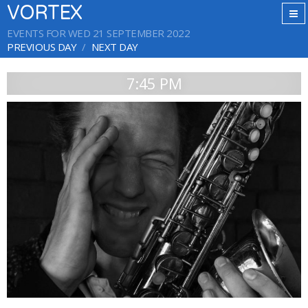
VORTEX
EVENTS FOR WED 21 SEPTEMBER 2022
PREVIOUS DAY
NEXT DAY
7:45 PM