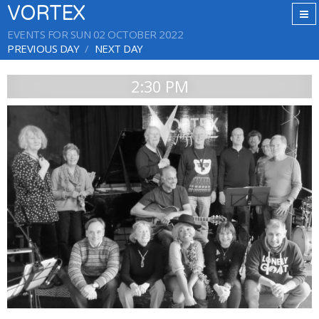
VORTEX
EVENTS FOR SUN 02 OCTOBER 2022
PREVIOUS DAY
NEXT DAY
2:30 PM