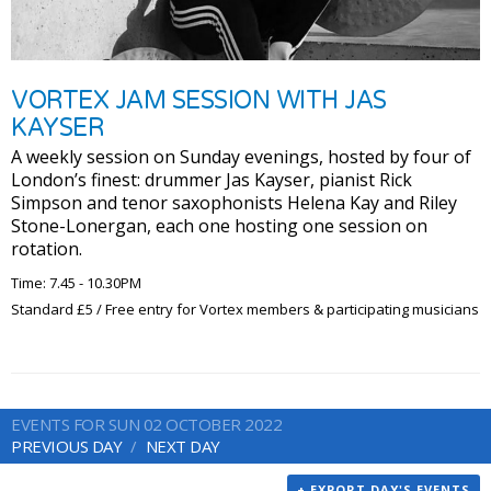
VORTEX JAM SESSION WITH JAS
KAYSER
A weekly session on Sunday evenings, hosted by four of
London’s finest: drummer Jas Kayser, pianist Rick
Simpson and tenor saxophonists Helena Kay and Riley
Stone-Lonergan, each one hosting one session on
rotation.
Time: 7.45 - 10.30PM
Standard £5 / Free entry for Vortex members & participating musicians
EVENTS FOR SUN 02 OCTOBER 2022
PREVIOUS DAY
NEXT DAY
+ EXPORT DAY'S EVENTS