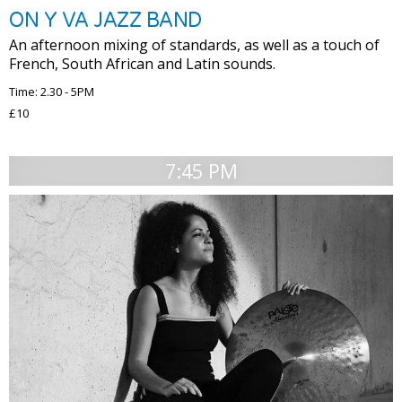
ON Y VA JAZZ BAND
An afternoon mixing of standards, as well as a touch of
French, South African and Latin sounds.
Time: 2.30 - 5PM
£10
7:45 PM