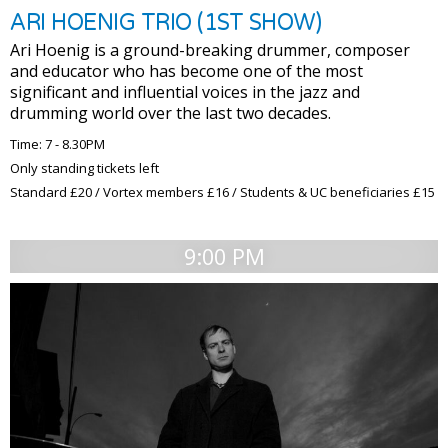
ARI HOENIG TRIO (1ST SHOW)
Ari Hoenig is a ground-breaking drummer, composer
and educator who has become one of the most
significant and influential voices in the jazz and
drumming world over the last two decades.
Time: 7 - 8.30PM
Only standing tickets left
Standard £20 / Vortex members £16 / Students & UC beneficiaries £15
9:00 PM