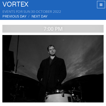
VORTEX
EVENTS FOR SUN 30 OCTOBER 2022
PREVIOUS DAY
NEXT DAY
7:00 PM