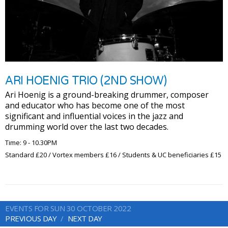
ARI HOENIG TRIO (2ND SHOW)
Ari Hoenig is a ground-breaking drummer, composer
and educator who has become one of the most
significant and influential voices in the jazz and
drumming world over the last two decades.
Time: 9 - 10.30PM
Standard £20 / Vortex members £16 / Students & UC beneficiaries £15
EVENTS FOR SUN 30 OCTOBER 2022
PREVIOUS DAY
NEXT DAY