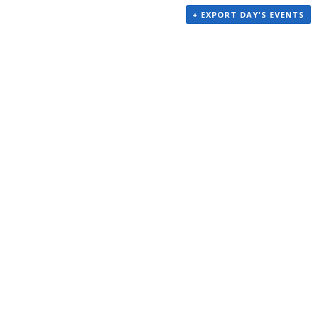
+ EXPORT DAY'S EVENTS