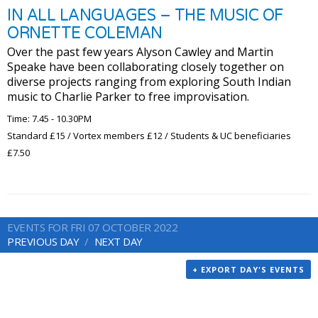
IN ALL LANGUAGES – THE MUSIC OF
ORNETTE COLEMAN
Over the past few years Alyson Cawley and Martin
Speake have been collaborating closely together on
diverse projects ranging from exploring South Indian
music to Charlie Parker to free improvisation.
Time: 7.45 - 10.30PM
Standard £15 / Vortex members £12 / Students & UC beneficiaries
£7.50
EVENTS FOR FRI 07 OCTOBER 2022
PREVIOUS DAY
NEXT DAY
+ EXPORT DAY'S EVENTS