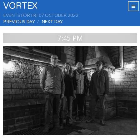
VORTEX
EVENTS FOR FRI 07 OCTOBER 2022
PREVIOUS DAY
NEXT DAY
7:45 PM