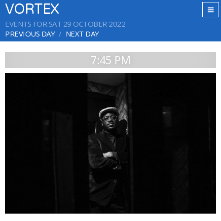
VORTEX
EVENTS FOR SAT 29 OCTOBER 2022
PREVIOUS DAY
NEXT DAY
7:45 PM