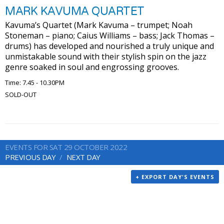
MARK KAVUMA QUARTET
Kavuma’s Quartet (Mark Kavuma – trumpet; Noah
Stoneman – piano; Caius Williams – bass; Jack Thomas –
drums) has developed and nourished a truly unique and
unmistakable sound with their stylish spin on the jazz
genre soaked in soul and engrossing grooves.
Time: 7.45 - 10.30PM
SOLD-OUT
EVENTS FOR SAT 29 OCTOBER 2022
PREVIOUS DAY
NEXT DAY
+ EXPORT DAY'S EVENTS