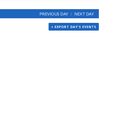
PREVIOUS DAY
NEXT DAY
+ EXPORT DAY'S EVENTS