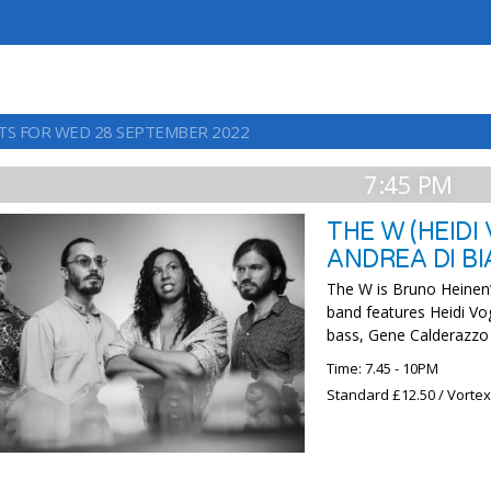
TS FOR WED 28 SEPTEMBER 2022
7:45 PM
THE W (HEIDI
ANDREA DI B
The W is Bruno Heinen
band features Heidi Vo
bass, Gene Calderazzo
Time: 7.45 - 10PM
Standard £12.50 / Vorte