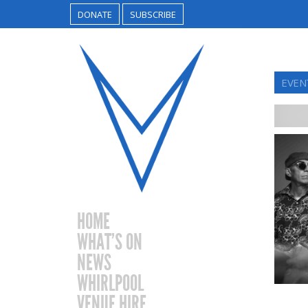
DONATE
SUBSCRIBE
EVEN
HOME
WHAT’S ON
NEWS
WHIRLPOOL
VENUE HIRE