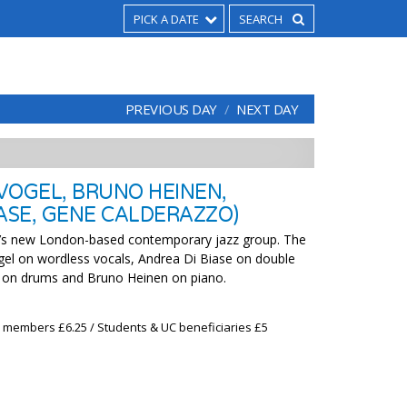
PICK A DATE
PREVIOUS DAY
NEXT DAY
 VOGEL, BRUNO HEINEN,
IASE, GENE CALDERAZZO)
’s new London-based contemporary jazz group. The
gel on wordless vocals, Andrea Di Biase on double
 on drums and Bruno Heinen on piano.
x members £6.25 / Students & UC beneficiaries £5