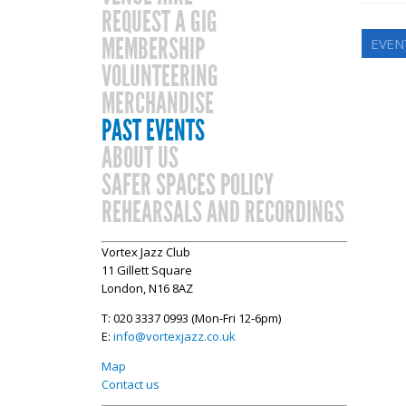
REQUEST A GIG
MEMBERSHIP
EVEN
VOLUNTEERING
MERCHANDISE
PAST EVENTS
ABOUT US
SAFER SPACES POLICY
REHEARSALS AND RECORDINGS
Vortex Jazz Club
11 Gillett Square
London, N16 8AZ
T: 020 3337 0993 (Mon-Fri 12-6pm)
E:
info@vortexjazz.co.uk
Map
Contact us