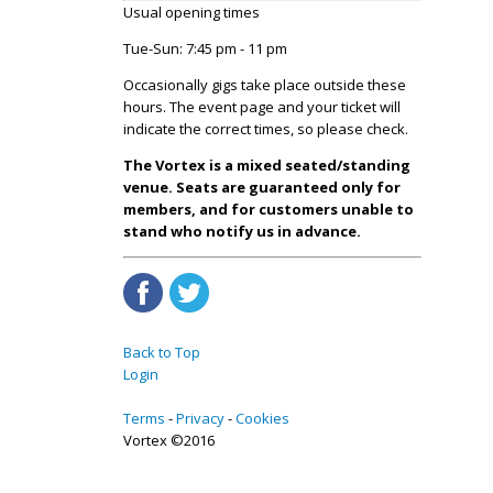
Usual opening times
Tue-Sun: 7:45 pm - 11 pm
Occasionally gigs take place outside these
hours. The event page and your ticket will
indicate the correct times, so please check.
The Vortex is a mixed seated/standing
venue. Seats are guaranteed only for
members, and for customers unable to
stand who notify us in advance.
Back to Top
Login
Terms
Privacy
Cookies
Vortex ©2016