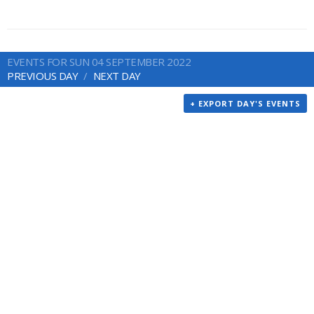
EVENTS FOR SUN 04 SEPTEMBER 2022
PREVIOUS DAY
NEXT DAY
+ EXPORT DAY'S EVENTS