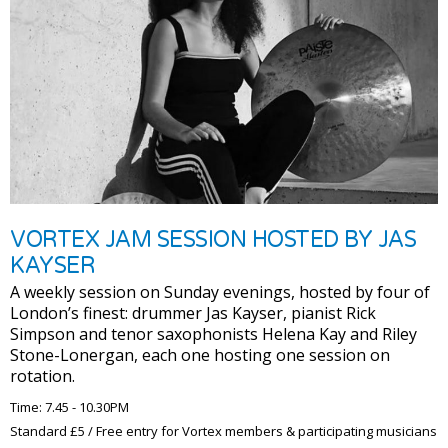
VORTEX JAM SESSION HOSTED BY JAS
KAYSER
A weekly session on Sunday evenings, hosted by four of
London’s finest: drummer Jas Kayser, pianist Rick
Simpson and tenor saxophonists Helena Kay and Riley
Stone-Lonergan, each one hosting one session on
rotation.
Time: 7.45 - 10.30PM
Standard £5 / Free entry for Vortex members & participating musicians