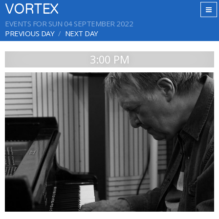
VORTEX
EVENTS FOR SUN 04 SEPTEMBER 2022
PREVIOUS DAY
NEXT DAY
3:00 PM