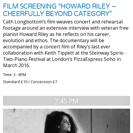
FILM SCREENING “HOWARD RILEY –
CHEERFULLY BEYOND CATEGORY”
Cath Longbottom’s film weaves concert and rehearsal
footage around an extensive interview with veteran free
pianist Howard Riley as he reflects on his career,
evolution and ethos. The documentary will be
accompanied by a concert film of Riley’s last ever
collaboration with Keith Tippett at the Steinway Spirio
Two-Piano Festival at London’s PizzaExpress Soho in
March 2016.
Time: 3 - 6PM
Standard £10 / Concession £7
7:45 PM