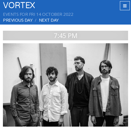
VORTEX
EVENTS FOR FRI 14 OCTOBER 2022
PREVIOUS DAY
NEXT DAY
7:45 PM