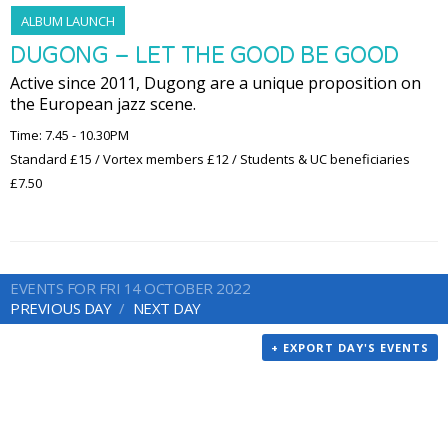
ALBUM LAUNCH
DUGONG – LET THE GOOD BE GOOD
Active since 2011, Dugong are a unique proposition on
the European jazz scene.
Time: 7.45 - 10.30PM
Standard £15 / Vortex members £12 / Students & UC beneficiaries
£7.50
EVENTS FOR FRI 14 OCTOBER 2022
PREVIOUS DAY
NEXT DAY
+ EXPORT DAY'S EVENTS