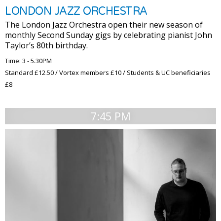
LONDON JAZZ ORCHESTRA
The London Jazz Orchestra open their new season of
monthly Second Sunday gigs by celebrating pianist John
Taylor’s 80th birthday.
Time: 3 - 5.30PM
Standard £12.50 / Vortex members £10 / Students & UC beneficiaries
£8
7:45 PM