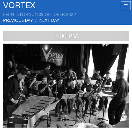
VORTEX
EVENTS FOR SUN 09 OCTOBER 2022
PREVIOUS DAY
NEXT DAY
3:00 PM