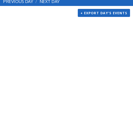
PREVIOUS DAY
NEXT DAY
+ EXPORT DAY'S EVENTS