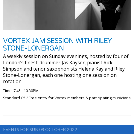
VORTEX JAM SESSION WITH RILEY
STONE-LONERGAN
A weekly session on Sunday evenings, hosted by four of
London’s finest: drummer Jas Kayser, pianist Rick
Simpson and tenor saxophonists Helena Kay and Riley
Stone-Lonergan, each one hosting one session on
rotation.
Time: 7.45 - 10.30PM
Standard £5 / Free entry for Vortex members & participating musicians
EVENTS FOR SUN 09 OCTOBER 2022