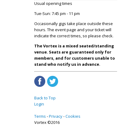
Usual opening times
Tue-Sun: 7:45 pm - 11 pm
Occasionally gigs take place outside these
hours. The event page and your ticket will
indicate the correct times, so please check.
The Vortex is a mixed seated/standing
venue. Seats are guaranteed only for
members, and for customers unable to
stand who notify us in advance.
Back to Top
Login
Terms
Privacy
Cookies
Vortex ©2016