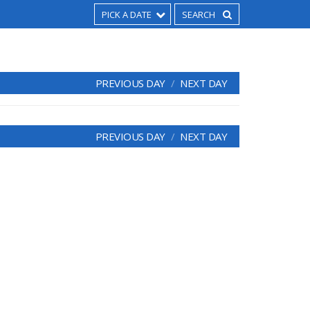
PICK A DATE
PREVIOUS DAY
NEXT DAY
PREVIOUS DAY
NEXT DAY