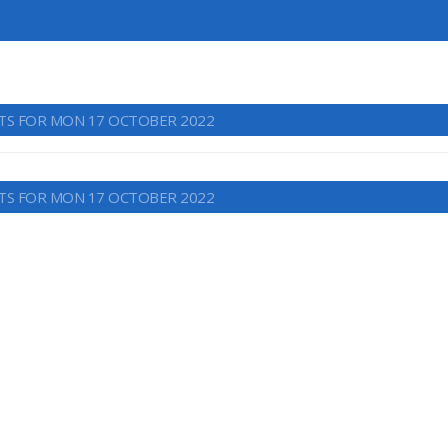
TS FOR MON 17 OCTOBER 2022
TS FOR MON 17 OCTOBER 2022