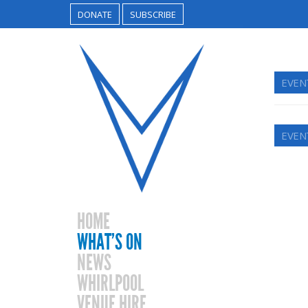
DONATE
SUBSCRIBE
EVEN
EVEN
HOME
WHAT’S ON
NEWS
WHIRLPOOL
VENUE HIRE