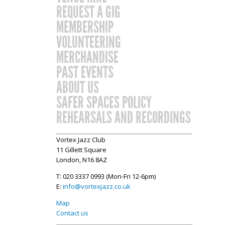
REQUEST A GIG
MEMBERSHIP
VOLUNTEERING
MERCHANDISE
PAST EVENTS
ABOUT US
SAFER SPACES POLICY
REHEARSALS AND RECORDINGS
Vortex Jazz Club
11 Gillett Square
London, N16 8AZ
T: 020 3337 0993 (Mon-Fri 12-6pm)
E:
info@vortexjazz.co.uk
Map
Contact us