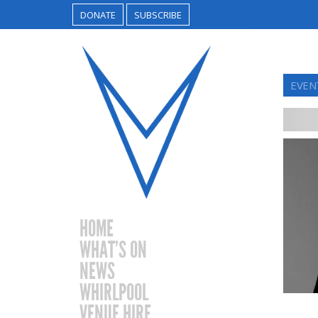
DONATE
SUBSCRIBE
EVEN
HOME
WHAT’S ON
NEWS
WHIRLPOOL
VENUE HIRE