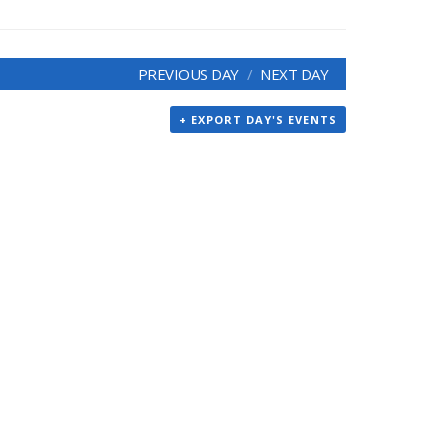
PREVIOUS DAY
NEXT DAY
+ EXPORT DAY'S EVENTS