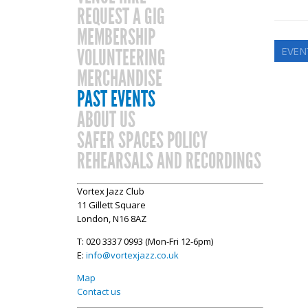
REQUEST A GIG
MEMBERSHIP
EVEN
VOLUNTEERING
MERCHANDISE
PAST EVENTS
ABOUT US
SAFER SPACES POLICY
REHEARSALS AND RECORDINGS
Vortex Jazz Club
11 Gillett Square
London, N16 8AZ
T: 020 3337 0993 (Mon-Fri 12-6pm)
E:
info@vortexjazz.co.uk
Map
Contact us