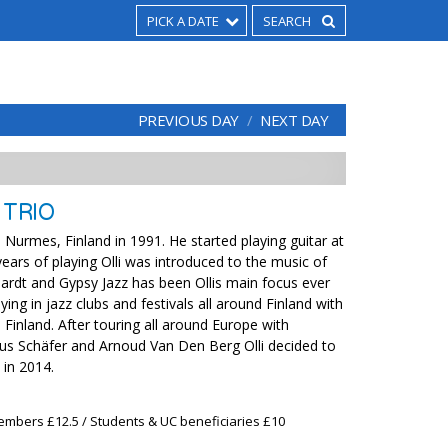
PICK A DATE
PREVIOUS DAY
NEXT DAY
 TRIO
in Nurmes, Finland in 1991. He started playing guitar at
years of playing Olli was introduced to the music of
ardt and Gypsy Jazz has been Ollis main focus ever
ying in jazz clubs and festivals all around Finland with
Finland. After touring all around Europe with
us Schäfer and Arnoud Van Den Berg Olli decided to
in 2014.
embers £12.5 / Students & UC beneficiaries £10