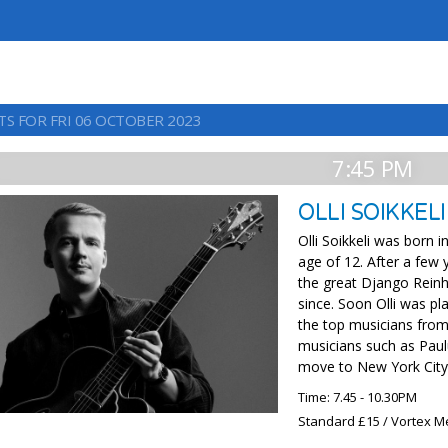
TS FOR FRI 06 OCTOBER 2023
7:45 PM
OLLI SOIKKELI
Olli Soikkeli was born 
age of 12. After a few 
the great Django Reinh
since. Soon Olli was pla
the top musicians from 
musicians such as Paul
move to New York City 
Time: 7.45 - 10.30PM
Standard £15 / Vortex M