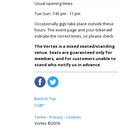
Usual opening times
Tue-Sun: 7:45 pm - 11 pm
Occasionally gigs take place outside these
hours. The event page and your ticket will
indicate the correct times, so please check.
The Vortex is a mixed seated/standing
venue. Seats are guaranteed only for
members, and for customers unable to
stand who notify us in advance.
Back to Top
Login
Terms
Privacy
Cookies
Vortex ©2016