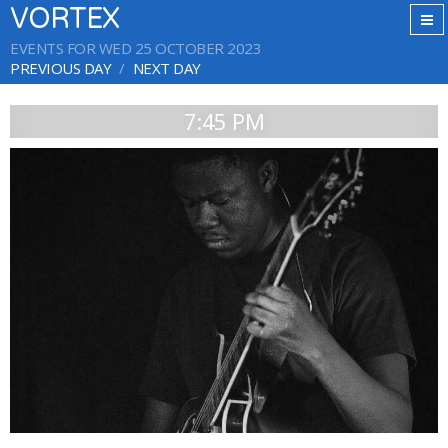
VORTEX
EVENTS FOR WED 25 OCTOBER 2023
PREVIOUS DAY
NEXT DAY
7:45 PM