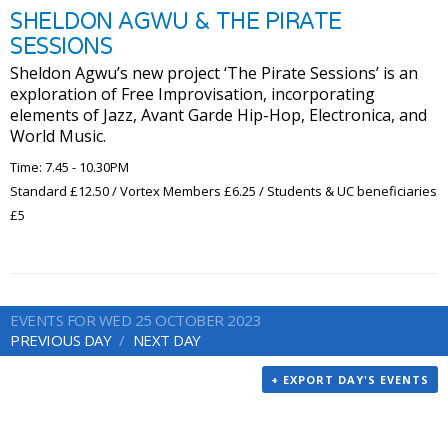
SHELDON AGWU & THE PIRATE
SESSIONS
Sheldon Agwu’s new project ‘The Pirate Sessions’ is an
exploration of Free Improvisation, incorporating
elements of Jazz, Avant Garde Hip-Hop, Electronica, and
World Music.
Time: 7.45 - 10.30PM
Standard £12.50 / Vortex Members £6.25 / Students & UC beneficiaries
£5
EVENTS FOR WED 25 OCTOBER 2023
PREVIOUS DAY
NEXT DAY
+ EXPORT DAY'S EVENTS