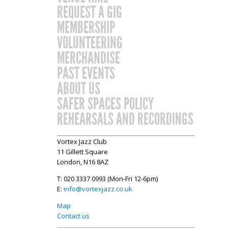
REQUEST A GIG
MEMBERSHIP
VOLUNTEERING
MERCHANDISE
PAST EVENTS
ABOUT US
SAFER SPACES POLICY
REHEARSALS AND RECORDINGS
Vortex Jazz Club
11 Gillett Square
London, N16 8AZ
T: 020 3337 0993 (Mon-Fri 12-6pm)
E:
info@vortexjazz.co.uk
Map
Contact us