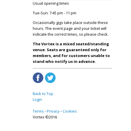
Usual opening times
Tue-Sun: 7:45 pm - 11 pm
Occasionally gigs take place outside these
hours. The event page and your ticket will
indicate the correct times, so please check.
The Vortex is a mixed seated/standing
venue. Seats are guaranteed only for
members, and for customers unable to
stand who notify us in advance.
Back to Top
Login
Terms
Privacy
Cookies
Vortex ©2016