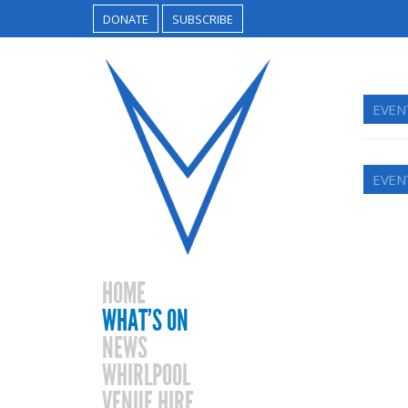
DONATE
SUBSCRIBE
EVEN
EVEN
HOME
WHAT’S ON
NEWS
WHIRLPOOL
VENUE HIRE