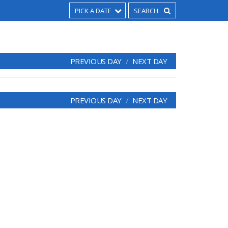
PICK A DATE
PREVIOUS DAY
NEXT DAY
PREVIOUS DAY
NEXT DAY