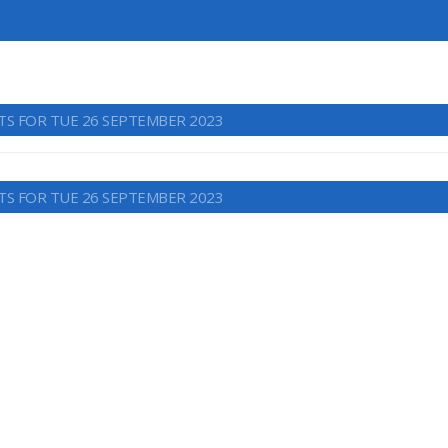
TS FOR TUE 26 SEPTEMBER 2023
TS FOR TUE 26 SEPTEMBER 2023