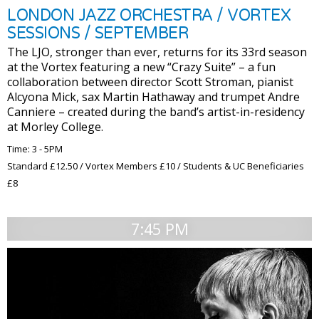
LONDON JAZZ ORCHESTRA / VORTEX
SESSIONS / SEPTEMBER
The LJO, stronger than ever, returns for its 33rd season
at the Vortex featuring a new “Crazy Suite” – a fun
collaboration between director Scott Stroman, pianist
Alcyona Mick, sax Martin Hathaway and trumpet Andre
Canniere – created during the band’s artist-in-residency
at Morley College.
Time: 3 - 5PM
Standard £12.50 / Vortex Members £10 / Students & UC Beneficiaries
£8
7:45 PM