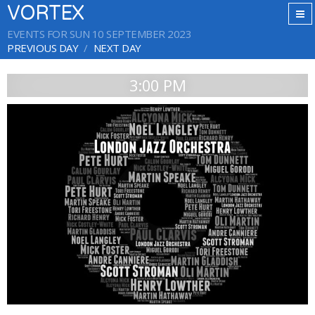
VORTEX
EVENTS FOR SUN 10 SEPTEMBER 2023
PREVIOUS DAY
NEXT DAY
3:00 PM