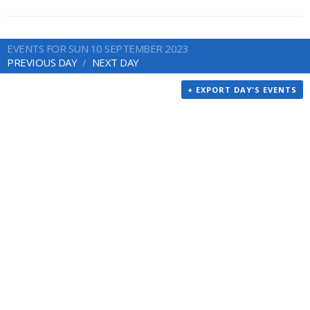
EVENTS FOR SUN 10 SEPTEMBER 2023
PREVIOUS DAY
NEXT DAY
+ EXPORT DAY'S EVENTS