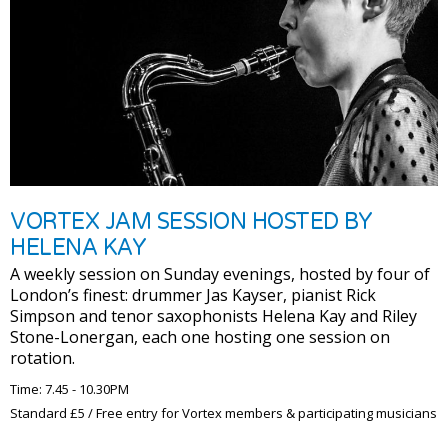
VORTEX JAM SESSION HOSTED BY
HELENA KAY
A weekly session on Sunday evenings, hosted by four of
London’s finest: drummer Jas Kayser, pianist Rick
Simpson and tenor saxophonists Helena Kay and Riley
Stone-Lonergan, each one hosting one session on
rotation.
Time: 7.45 - 10.30PM
Standard £5 / Free entry for Vortex members & participating musicians