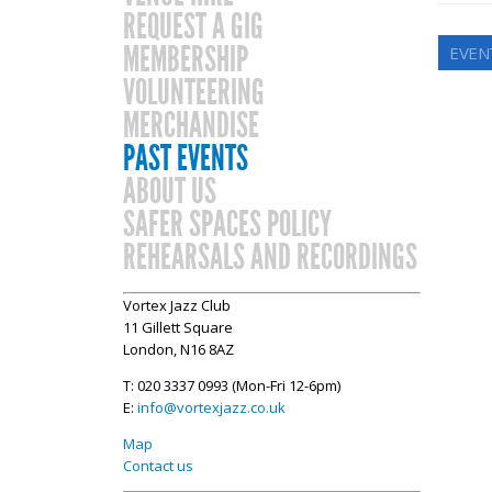
REQUEST A GIG
MEMBERSHIP
EVEN
VOLUNTEERING
MERCHANDISE
PAST EVENTS
ABOUT US
SAFER SPACES POLICY
REHEARSALS AND RECORDINGS
Vortex Jazz Club
11 Gillett Square
London, N16 8AZ
T: 020 3337 0993 (Mon-Fri 12-6pm)
E:
info@vortexjazz.co.uk
Map
Contact us