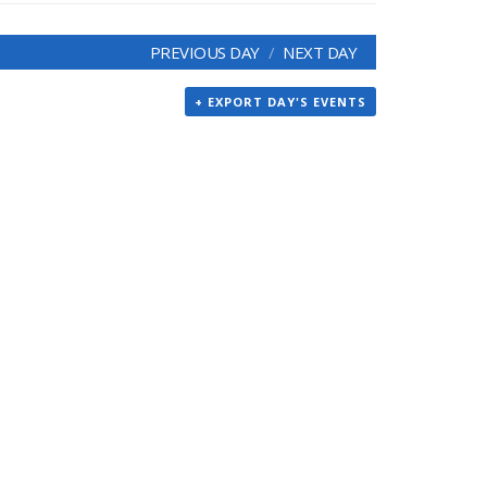
PREVIOUS DAY
NEXT DAY
+ EXPORT DAY'S EVENTS