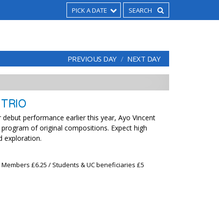
PICK A DATE
PREVIOUS DAY
NEXT DAY
 TRIO
 debut performance earlier this year, Ayo Vincent
a program of original compositions. Expect high
d exploration.
x Members £6.25 / Students & UC beneficiaries £5