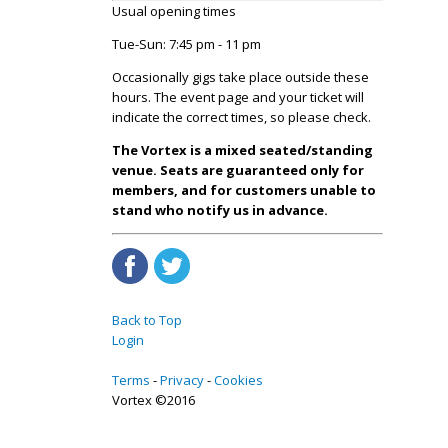
Usual opening times
Tue-Sun: 7:45 pm - 11 pm
Occasionally gigs take place outside these
hours. The event page and your ticket will
indicate the correct times, so please check.
The Vortex is a mixed seated/standing
venue. Seats are guaranteed only for
members, and for customers unable to
stand who notify us in advance.
Back to Top
Login
Terms
Privacy
Cookies
Vortex ©2016