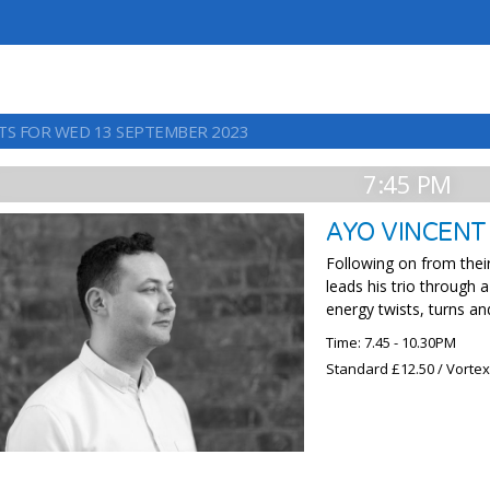
TS FOR WED 13 SEPTEMBER 2023
7:45 PM
AYO VINCENT
Following on from their
leads his trio through 
energy twists, turns an
Time: 7.45 - 10.30PM
Standard £12.50 / Vorte