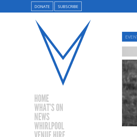
DONATE
SUBSCRIBE
EVEN
HOME
WHAT’S ON
NEWS
WHIRLPOOL
VENUE HIRE