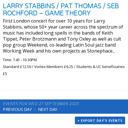
LARRY STABBINS / PAT THOMAS / SEB
ROCHFORD – GAME THEORY
First London concert for over 10 years for Larry
Stabbins, whose 50+ year career across the spectrum of
music has included long spells in the bands of Keith
Tippet, Peter Brotzmann and Tony Oxley as well as cult
pop group Weekend, co-leading Latin Soul jazz band
Working Week and his own projects as Stonephace.,
Time: 7.45 - 10.30PM
Standard £12.50 / Vortex Members £6.25 / Students & UC beneficiaries
£5
EVENTS FOR WED 27 SEPTEMBER 2023
PREVIOUS DAY
NEXT DAY
+ EXPORT DAY'S EVENTS