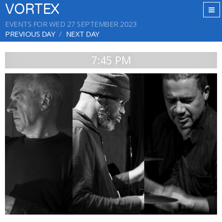
VORTEX
EVENTS FOR WED 27 SEPTEMBER 2023
PREVIOUS DAY
NEXT DAY
7:45 PM