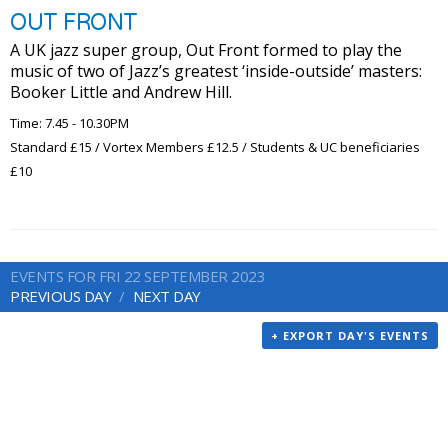
OUT FRONT
A UK jazz super group, Out Front formed to play the
music of two of Jazz’s greatest ‘inside-outside’ masters:
Booker Little and Andrew Hill.
Time: 7.45 - 10.30PM
Standard £15 / Vortex Members £12.5 / Students & UC beneficiaries
£10
EVENTS FOR FRI 22 SEPTEMBER 2023
PREVIOUS DAY
NEXT DAY
+ EXPORT DAY'S EVENTS