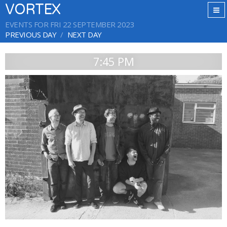
VORTEX
EVENTS FOR FRI 22 SEPTEMBER 2023
PREVIOUS DAY
NEXT DAY
7:45 PM