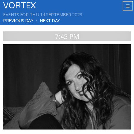
VORTEX
EVENTS FOR THU 14 SEPTEMBER 2023
PREVIOUS DAY
NEXT DAY
7:45 PM