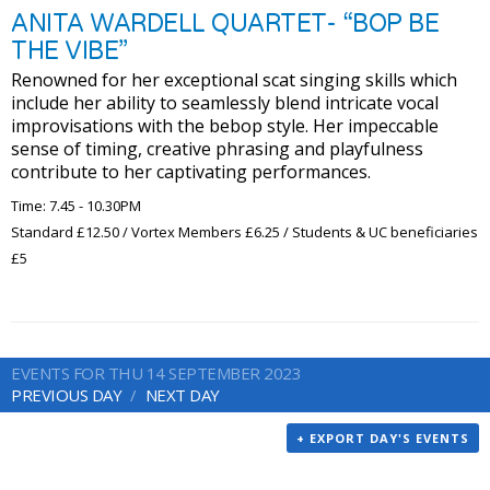
ANITA WARDELL QUARTET- “BOP BE
THE VIBE”
Renowned for her exceptional scat singing skills which
include her ability to seamlessly blend intricate vocal
improvisations with the bebop style. Her impeccable
sense of timing, creative phrasing and playfulness
contribute to her captivating performances.
Time: 7.45 - 10.30PM
Standard £12.50 / Vortex Members £6.25 / Students & UC beneficiaries
£5
EVENTS FOR THU 14 SEPTEMBER 2023
PREVIOUS DAY
NEXT DAY
+ EXPORT DAY'S EVENTS