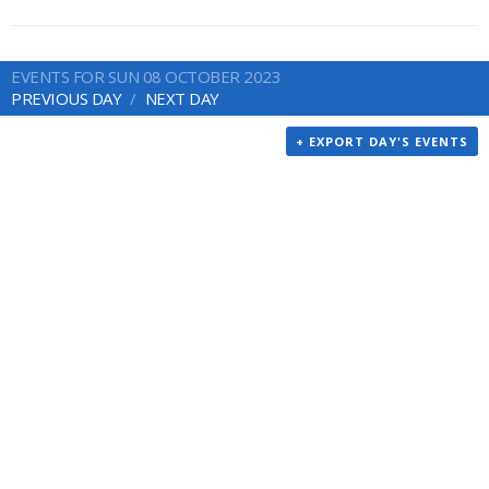
EVENTS FOR SUN 08 OCTOBER 2023
PREVIOUS DAY
NEXT DAY
+ EXPORT DAY'S EVENTS