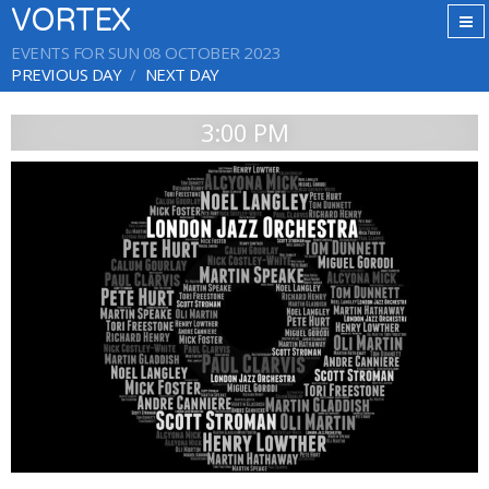
VORTEX
EVENTS FOR SUN 08 OCTOBER 2023
PREVIOUS DAY
NEXT DAY
3:00 PM