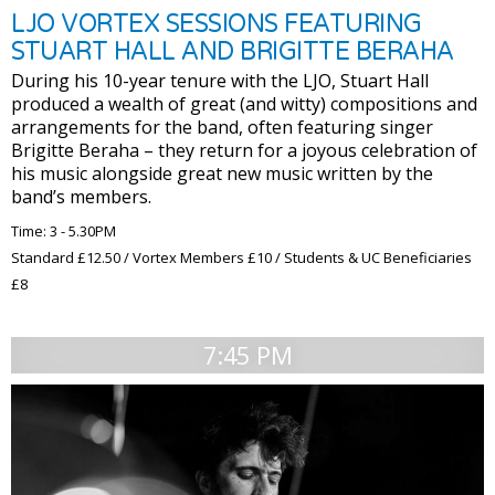
LJO VORTEX SESSIONS FEATURING
STUART HALL AND BRIGITTE BERAHA
During his 10-year tenure with the LJO, Stuart Hall
produced a wealth of great (and witty) compositions and
arrangements for the band, often featuring singer
Brigitte Beraha – they return for a joyous celebration of
his music alongside great new music written by the
band’s members.
Time: 3 - 5.30PM
Standard £12.50 / Vortex Members £10 / Students & UC Beneficiaries
£8
7:45 PM