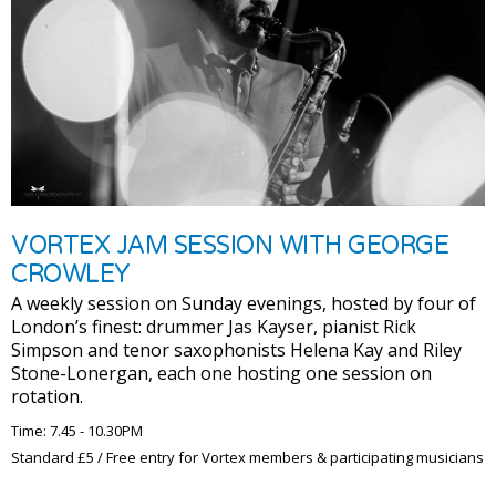
VORTEX JAM SESSION WITH GEORGE
CROWLEY
A weekly session on Sunday evenings, hosted by four of
London’s finest: drummer Jas Kayser, pianist Rick
Simpson and tenor saxophonists Helena Kay and Riley
Stone-Lonergan, each one hosting one session on
rotation.
Time: 7.45 - 10.30PM
Standard £5 / Free entry for Vortex members & participating musicians