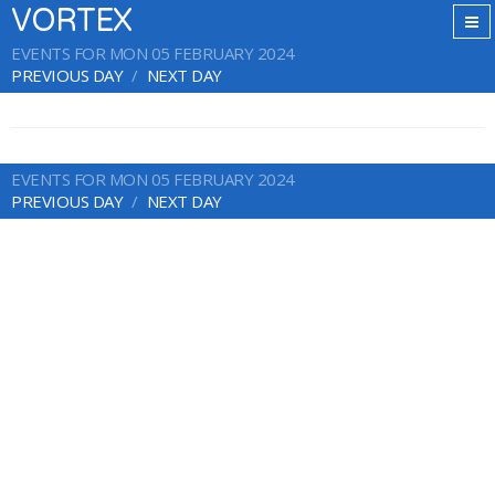
VORTEX
EVENTS FOR MON 05 FEBRUARY 2024
PREVIOUS DAY
NEXT DAY
EVENTS FOR MON 05 FEBRUARY 2024
PREVIOUS DAY
NEXT DAY