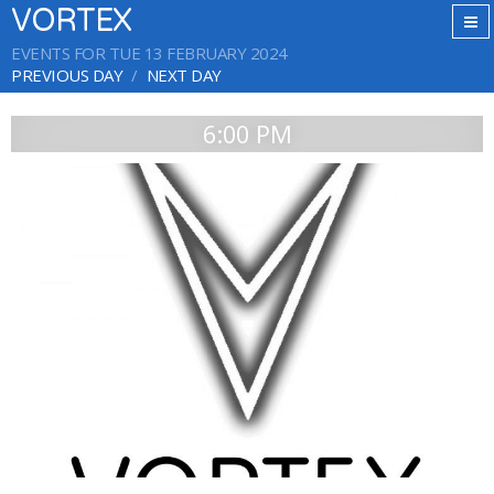
VORTEX
EVENTS FOR TUE 13 FEBRUARY 2024
PREVIOUS DAY
NEXT DAY
6:00 PM