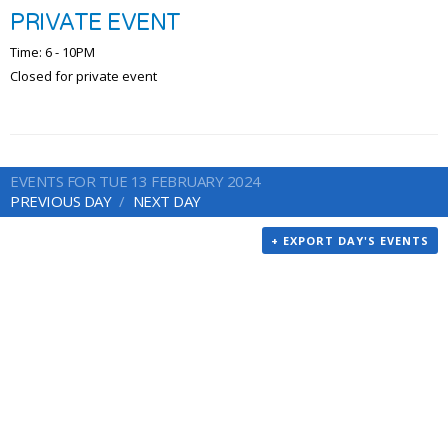
PRIVATE EVENT
Time: 6 - 10PM
Closed for private event
EVENTS FOR TUE 13 FEBRUARY 2024
PREVIOUS DAY
NEXT DAY
+ EXPORT DAY'S EVENTS