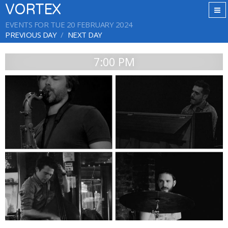
VORTEX
EVENTS FOR TUE 20 FEBRUARY 2024
PREVIOUS DAY
NEXT DAY
7:00 PM