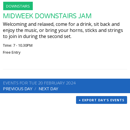
DOWNSTAIRS
MIDWEEK DOWNSTAIRS JAM
Welcoming and relaxed, come for a drink, sit back and
enjoy the music, or bring your horns, sticks and strings
to join in during the second set.
Time: 7 - 10.30PM
Free Entry
EVENTS FOR TUE 20 FEBRUARY 2024
PREVIOUS DAY
NEXT DAY
+ EXPORT DAY'S EVENTS