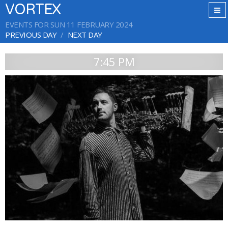
VORTEX
EVENTS FOR SUN 11 FEBRUARY 2024
PREVIOUS DAY
NEXT DAY
7:45 PM