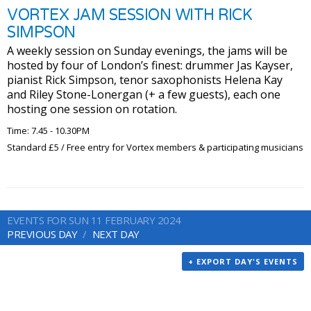
VORTEX JAM SESSION WITH RICK
SIMPSON
A weekly session on Sunday evenings, the jams will be
hosted by four of London’s finest: drummer Jas Kayser,
pianist Rick Simpson, tenor saxophonists Helena Kay
and Riley Stone-Lonergan (+ a few guests), each one
hosting one session on rotation.
Time: 7.45 - 10.30PM
Standard £5 / Free entry for Vortex members & participating musicians
EVENTS FOR SUN 11 FEBRUARY 2024
PREVIOUS DAY
NEXT DAY
+ EXPORT DAY'S EVENTS