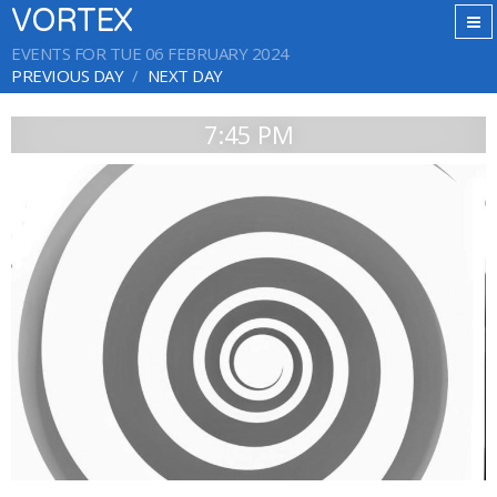
VORTEX
EVENTS FOR TUE 06 FEBRUARY 2024
PREVIOUS DAY
NEXT DAY
7:45 PM