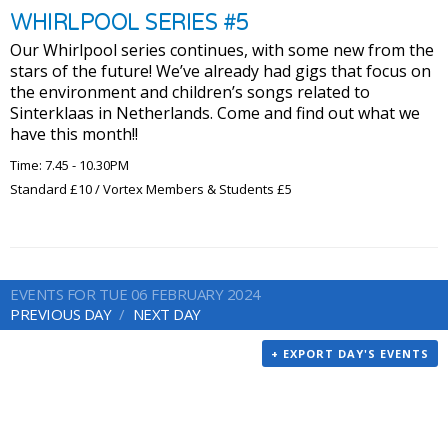
WHIRLPOOL SERIES #5
Our Whirlpool series continues, with some new from the
stars of the future! We’ve already had gigs that focus on
the environment and children’s songs related to
Sinterklaas in Netherlands. Come and find out what we
have this month!!
Time: 7.45 - 10.30PM
Standard £10 / Vortex Members & Students £5
EVENTS FOR TUE 06 FEBRUARY 2024
PREVIOUS DAY
NEXT DAY
+ EXPORT DAY'S EVENTS