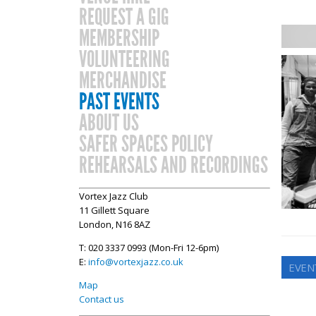
REQUEST A GIG
MEMBERSHIP
VOLUNTEERING
MERCHANDISE
PAST EVENTS
ABOUT US
SAFER SPACES POLICY
REHEARSALS AND RECORDINGS
Vortex Jazz Club
11 Gillett Square
London, N16 8AZ
T: 020 3337 0993 (Mon-Fri 12-6pm)
E:
info@vortexjazz.co.uk
EVEN
Map
Contact us