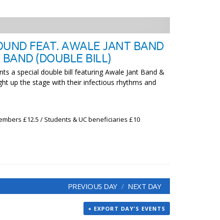
OUND FEAT. AWALE JANT BAND
BAND (DOUBLE BILL)
ts a special double bill featuring Awale Jant Band &
ht up the stage with their infectious rhythms and
embers £12.5 / Students & UC beneficiaries £10
PREVIOUS DAY
NEXT DAY
+ EXPORT DAY'S EVENTS