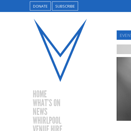
DONATE
SUBSCRIBE
EVEN
HOME
WHAT’S ON
NEWS
WHIRLPOOL
VENUE HIRE