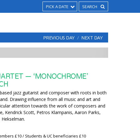
PICK A DATE
PREVIOUS DAY
NEXT DAY
UARTET — ‘MONOCHROME’
CH
based jazz guitarist and composer with roots in both
and. Drawing influence from all music and art and
rticular attention towards the work of composers and
e, Kendrick Scott, Petros Klampanis, Aaron Parks,
d Hekselman.
embers £10 / Students & UC beneficiaries £10