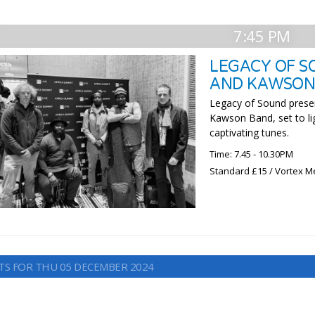
7:45 PM
LEGACY OF S
AND KAWSON 
Legacy of Sound presen
Kawson Band, set to lig
captivating tunes.
Time: 7.45 - 10.30PM
Standard £15 / Vortex M
TS FOR THU 05 DECEMBER 2024