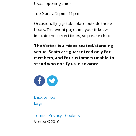
Usual opening times
Tue-Sun: 7:45 pm - 11 pm
Occasionally gigs take place outside these
hours. The event page and your ticket will
indicate the correct times, so please check.
The Vortex is a mixed seated/standing
venue. Seats are guaranteed only for
members, and for customers unable to
stand who notify us in advance.
Back to Top
Login
Terms
Privacy
Cookies
Vortex ©2016