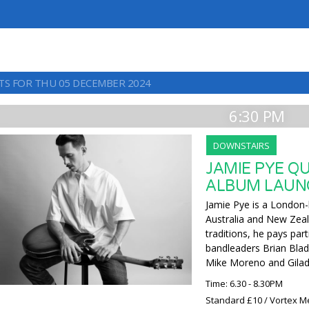
TS FOR THU 05 DECEMBER 2024
6:30 PM
DOWNSTAIRS
JAMIE PYE Q
ALBUM LAUN
Jamie Pye is a London-
Australia and New Zeal
traditions, he pays pa
bandleaders Brian Blad
Mike Moreno and Gila
Time: 6.30 - 8.30PM
Standard £10 / Vortex M