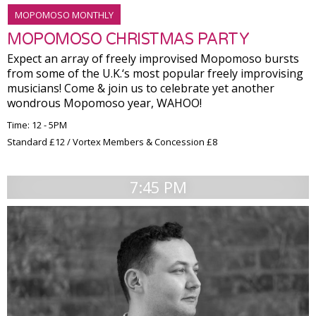
MOPOMOSO MONTHLY
MOPOMOSO CHRISTMAS PARTY
Expect an array of freely improvised Mopomoso bursts
from some of the U.K.‘s most popular freely improvising
musicians! Come & join us to celebrate yet another
wondrous Mopomoso year, WAHOO!
Time: 12 - 5PM
Standard £12 / Vortex Members & Concession £8
7:45 PM