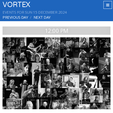
VORTEX
EVENTS FOR SUN 15 DECEMBER 2024
PREVIOUS DAY
NEXT DAY
12:00 PM