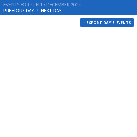
EVENTS FOR SUN 15 DECEMBER 2024
PREVIOUS DAY
NEXT DAY
+ EXPORT DAY'S EVENTS