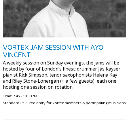
VORTEX JAM SESSION WITH AYO
VINCENT
A weekly session on Sunday evenings, the jams will be
hosted by four of London’s finest: drummer Jas Kayser,
pianist Rick Simpson, tenor saxophonists Helena Kay
and Riley Stone-Lonergan (+ a few guests), each one
hosting one session on rotation.
Time: 7.45 - 10.30PM
Standard £5 / Free entry for Vortex members & participating musicians