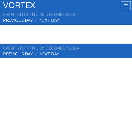
VORTEX
EVENTS FOR THU 26 DECEMBER 2024
PREVIOUS DAY
NEXT DAY
EVENTS FOR THU 26 DECEMBER 2024
PREVIOUS DAY
NEXT DAY