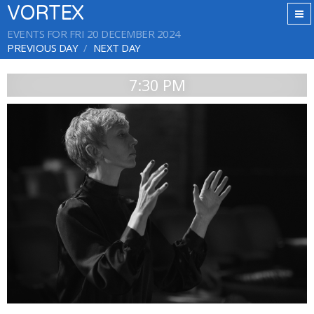
VORTEX
EVENTS FOR FRI 20 DECEMBER 2024
PREVIOUS DAY
NEXT DAY
7:30 PM