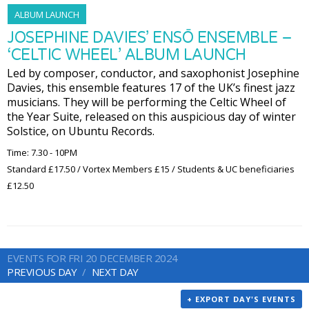
ALBUM LAUNCH
JOSEPHINE DAVIES’ ENSŌ ENSEMBLE –
‘CELTIC WHEEL’ ALBUM LAUNCH
Led by composer, conductor, and saxophonist Josephine
Davies, this ensemble features 17 of the UK’s finest jazz
musicians. They will be performing the Celtic Wheel of
the Year Suite, released on this auspicious day of winter
Solstice, on Ubuntu Records.
Time: 7.30 - 10PM
Standard £17.50 / Vortex Members £15 / Students & UC beneficiaries
£12.50
EVENTS FOR FRI 20 DECEMBER 2024
PREVIOUS DAY
NEXT DAY
+ EXPORT DAY'S EVENTS