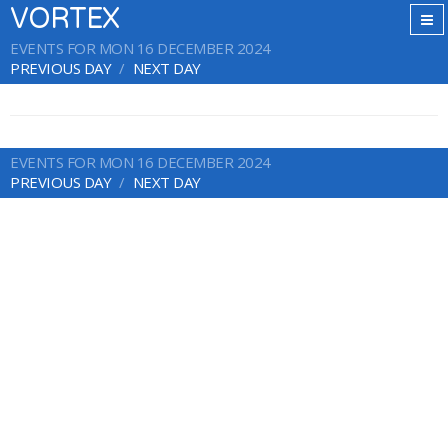
VORTEX
EVENTS FOR MON 16 DECEMBER 2024
PREVIOUS DAY
NEXT DAY
EVENTS FOR MON 16 DECEMBER 2024
PREVIOUS DAY
NEXT DAY