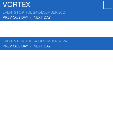
VORTEX
EVENTS FOR TUE 24 DECEMBER 2024
PREVIOUS DAY
NEXT DAY
EVENTS FOR TUE 24 DECEMBER 2024
PREVIOUS DAY
NEXT DAY