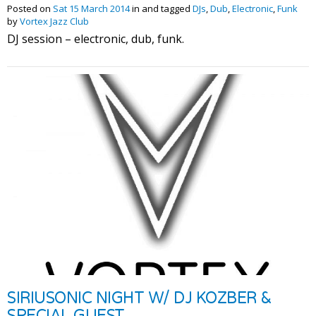
Posted on
Sat 15 March 2014
in and tagged
DJs
,
Dub
,
Electronic
,
Funk
by
Vortex Jazz Club
DJ session – electronic, dub, funk.
SIRIUSONIC NIGHT W/ DJ KOZBER &
SPECIAL GUEST