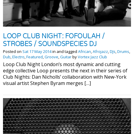
LOOP CLUB NIGHT: FOFOULAH /
STROBES / SOUNDSPECIES DJ
Posted on
Sat 17 May 2014
in and tagged
African
,
Afrojazz
,
DJs
,
Drums
,
Dub
,
Electro
,
Featured
,
Groove
,
Guitar
by
Vortex Jazz Club
Loop Club Night London’s most dynamic and cutting
edge collective Loop presents the next in their series of
Club Nights: Dan Nicholls’ collaboration with New-York
visual artist Stephen Byram merges […]