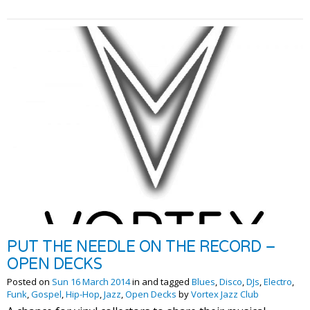
PUT THE NEEDLE ON THE RECORD –
OPEN DECKS
Posted on
Sun 16 March 2014
in and tagged
Blues
,
Disco
,
DJs
,
Electro
,
Funk
,
Gospel
,
Hip-Hop
,
Jazz
,
Open Decks
by
Vortex Jazz Club