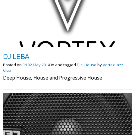
DJ LEBA
Posted on
Fri 02 May 2014
in and tagged
DJs
,
House
by
Vortex Jazz
Club
Deep House, House and Progressive House