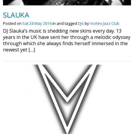
SLAUKA
Posted on
Sat 24 May 2014
in and tagged
DJs
by
Vortex Jazz Club
DJ Slauka’s music is shedding new skins every day. 13
years in the UK have sent her through a melodic odyssey
through which she always finds herself immersed in the
newest yet […]