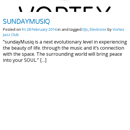
SUNDAYMUSIQ
Posted on
Fri 28 February 2014
in and tagged
DJs
,
Electronic
by
Vortex
Jazz Club
“sundayMusiq is a next evolutionary level in experiencing
the beauty of life. through the music and it’s connection
with the space. The surrounding world will bring peace
into your SOUL.” […]