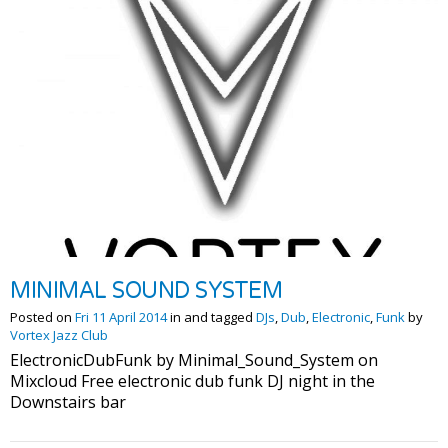
MINIMAL SOUND SYSTEM
Posted on
Fri 11 April 2014
in and tagged
DJs
,
Dub
,
Electronic
,
Funk
by
Vortex Jazz Club
ElectronicDubFunk by Minimal_Sound_System on
Mixcloud Free electronic dub funk DJ night in the
Downstairs bar