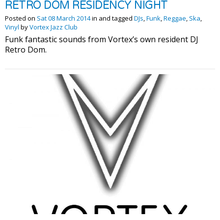
RETRO DOM RESIDENCY NIGHT
Posted on
Sat 08 March 2014
in and tagged
DJs
,
Funk
,
Reggae
,
Ska
,
Vinyl
by
Vortex Jazz Club
Funk fantastic sounds from Vortex’s own resident DJ
Retro Dom.