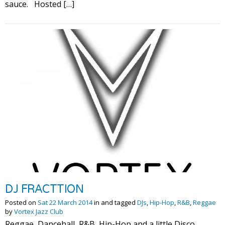
sauce. Hosted […]
DJ FRACTTION
Posted on
Sat 22 March 2014
in and tagged
DJs
,
Hip-Hop
,
R&B
,
Reggae
by
Vortex Jazz Club
Reggae, Dancehall, R&B, Hip-Hop and a little Disco