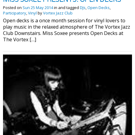
Posted on
Sun 25 May 2014
in and tagged
DJs
,
Open Decks
,
Participatory
,
Vinyl
by
Vortex Jazz Club
Open decks is a once month session for vinyl lovers to
play music in the relaxed atmosphere of The Vortex Jazz
Club Downstairs. Miss Soxee presents Open Decks at
The Vortex […]