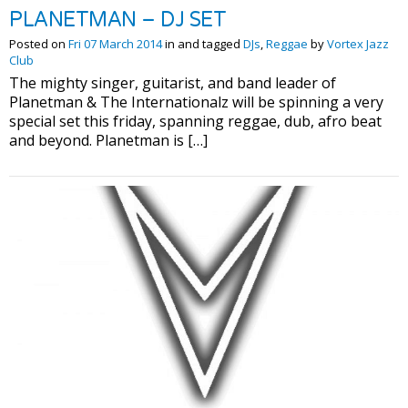
PLANETMAN – DJ SET
Posted on
Fri 07 March 2014
in and tagged
DJs
,
Reggae
by
Vortex Jazz
Club
The mighty singer, guitarist, and band leader of
Planetman & The Internationalz will be spinning a very
special set this friday, spanning reggae, dub, afro beat
and beyond. Planetman is […]