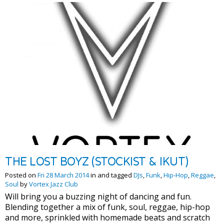
THE LOST BOYZ (STOCKIST & IKUT)
Posted on
Fri 28 March 2014
in and tagged
DJs
,
Funk
,
Hip-Hop
,
Reggae
,
Soul
by
Vortex Jazz Club
Will bring you a buzzing night of dancing and fun.
Blending together a mix of funk, soul, reggae, hip-hop
and more, sprinkled with homemade beats and scratch