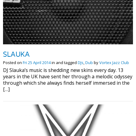
SLAUKA
Posted on
Fri 25 April 2014
in and tagged
DJs
,
Dub
by
Vortex Jazz Club
DJ Slauka’s music is shedding new skins every day. 13
years in the UK have sent her through a melodic odyssey
through which she always finds herself immersed in the
[…]