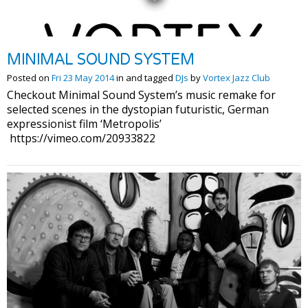
MINIMAL SOUND SYSTEM
Posted on
Fri 23 May 2014
in and tagged
DJs
by
Vortex Jazz Club
Checkout Minimal Sound System’s music remake for
selected scenes in the dystopian futuristic, German
expressionist film ‘Metropolis’
https://vimeo.com/20933822