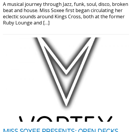
A musical journey through Jazz, funk, soul, disco, broken
beat and house. Miss Soxee first began circulating her
eclectic sounds around Kings Cross, both at the former
Ruby Lounge and […]
MISS SOXEE PRESENTS: OPEN DECKS