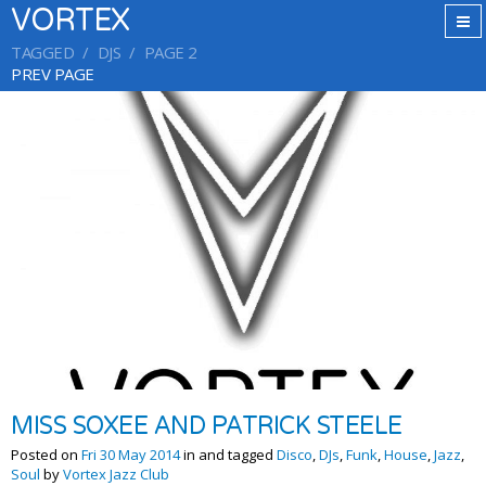
VORTEX
TAGGED
DJS
PAGE 2
PREV PAGE
MISS SOXEE AND PATRICK STEELE
Posted on
Fri 30 May 2014
in and tagged
Disco
,
DJs
,
Funk
,
House
,
Jazz
,
Soul
by
Vortex Jazz Club