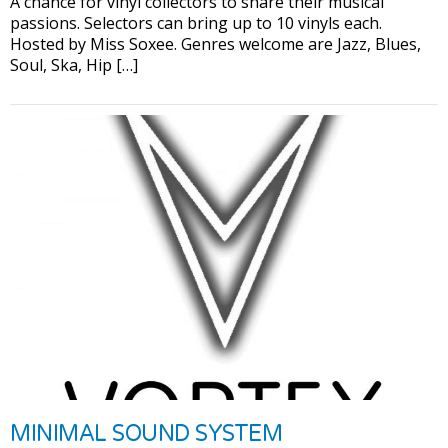
A chance for vinyl collectors to share their musical
passions. Selectors can bring up to 10 vinyls each.
Hosted by Miss Soxee. Genres welcome are Jazz, Blues,
Soul, Ska, Hip […]
MINIMAL SOUND SYSTEM