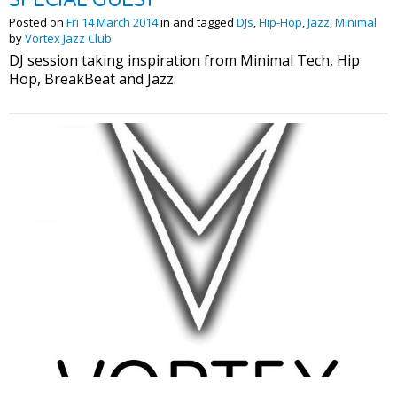
Posted on
Fri 14 March 2014
in and tagged
DJs
,
Hip-Hop
,
Jazz
,
Minimal
by
Vortex Jazz Club
DJ session taking inspiration from Minimal Tech, Hip
Hop, BreakBeat and Jazz.