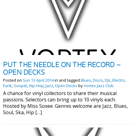
PUT THE NEEDLE ON THE RECORD –
OPEN DECKS
Posted on
Sun 13 April 2014
in and tagged
Blues
,
Disco
,
DJs
,
Electro
,
Funk
,
Gospel
,
Hip-Hop
,
Jazz
,
Open Decks
by
Vortex Jazz Club
A chance for vinyl collectors to share their musical
passions. Selectors can bring up to 10 vinyls each.
Hosted by Miss Soxee. Genres welcome are Jazz, Blues,
Soul, Ska, Hip […]