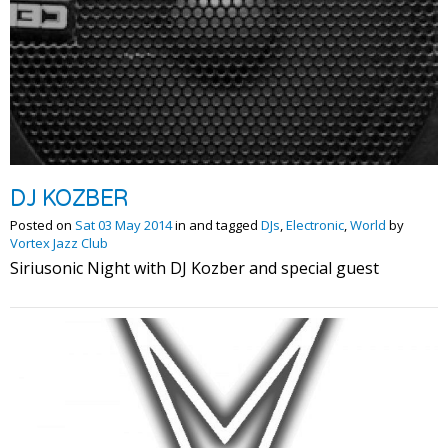
DJ KOZBER
Posted on
Sat 03 May 2014
in and tagged
DJs
,
Electronic
,
World
by
Vortex Jazz Club
Siriusonic Night with DJ Kozber and special guest