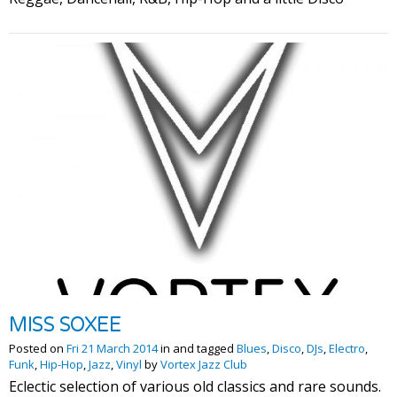
MISS SOXEE
Posted on
Fri 21 March 2014
in and tagged
Blues
,
Disco
,
DJs
,
Electro
,
Funk
,
Hip-Hop
,
Jazz
,
Vinyl
by
Vortex Jazz Club
Eclectic selection of various old classics and rare sounds.