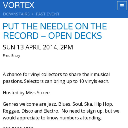
VORTEX
DOWNSTAIRS
PAST EVENT
PUT THE NEEDLE ON THE
RECORD – OPEN DECKS
SUN 13 APRIL 2014, 2PM
Free Entry
A chance for vinyl collectors to share their musical
passions. Selectors can bring up to 10 vinyls each.
Hosted by Miss Soxee.
Genres welcome are Jazz, Blues, Soul, Ska, Hip Hop,
Reggae, Disco and Electro. No need to sign up, but we
would appreciate to know numbers attending.