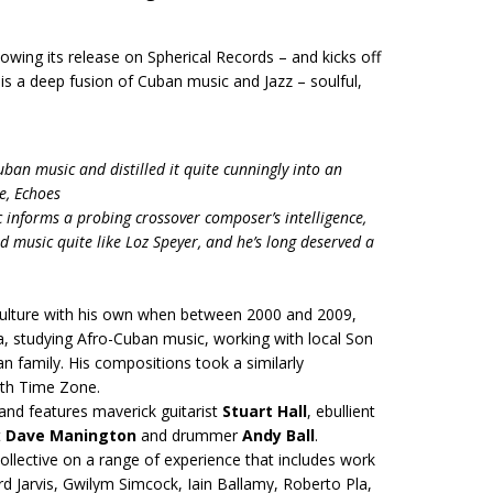
lowing its release on Spherical Records – and kicks off
s a deep fusion of Cuban music and Jazz – soulful,
an music and distilled it quite cunningly into an
e, Echoes
 informs a probing crossover composer’s intelligence,
 music quite like Loz Speyer, and he’s long deserved a
 culture with his own when between 2000 and 2009,
a, studying Afro-Cuban music, working with local Son
n family. His compositions took a similarly
ith Time Zone.
and features maverick guitarist
Stuart Hall
, ebullient
t
Dave Manington
and drummer
Andy Ball
.
 collective on a range of experience that includes work
d Jarvis, Gwilym Simcock, Iain Ballamy, Roberto Pla,