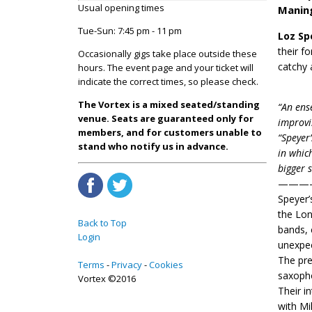
Usual opening times
Manin
Tue-Sun: 7:45 pm - 11 pm
Loz Sp
their f
Occasionally gigs take place outside these
catchy 
hours. The event page and your ticket will
indicate the correct times, so please check.
The Vortex is a mixed seated/standing
“An ens
venue. Seats are guaranteed only for
improvi
members, and for customers unable to
“Speyer
stand who notify us in advance.
in whic
bigger 
———
Speyer’
the Lon
Back to Top
bands, 
Login
unexpec
The pre
Terms
Privacy
Cookies
saxoph
Vortex ©2016
Their i
with Mi