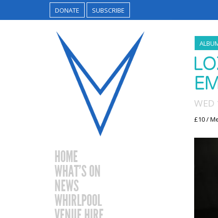
DONATE
SUBSCRIBE
ALBU
LO
EM
WED 
£10 / M
HOME
WHAT’S ON
NEWS
WHIRLPOOL
VENUE HIRE