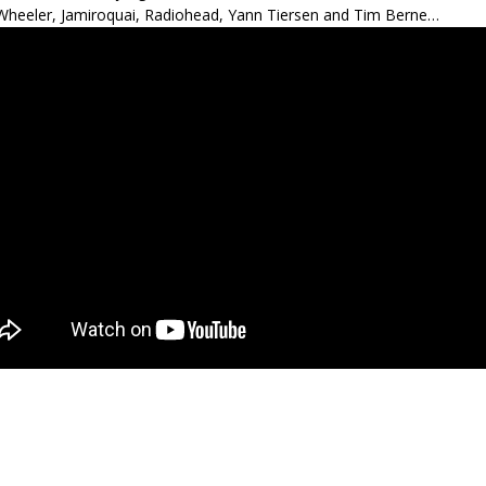
heeler, Jamiroquai, Radiohead, Yann Tiersen and Tim Berne…