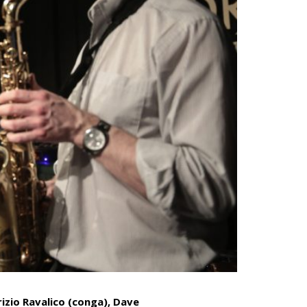
izio Ravalico (conga)
,
Dave