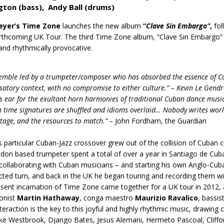
gton
(bass),
Andy Ball (drums)
eyer’s Time Zone
launches the new album
“
Clave Sin Embargo”
,
fol
orthcoming UK Tour. The third Time Zone album, “Clave Sin Embargo” i
and rhythmically provocative.
emble led by a trumpeter/composer who has absorbed the essence of Cub
satory context, with no compromise to either culture.” – Kevin Le Gendr
’s ear for the exultant horn harmonies of traditional Cuban dance music
h time signatures are shuffled and idioms overlaid… Nobody writes world
stage, and the resources to match.” –
John Fordham, the Guardian
-
s particular Cuban-Jazz crossover grew out of the collision of Cuban
don based trumpeter spent a total of over a year in Santiago de Cub
collaborating with Cuban musicians – and starting his own Anglo-Cuba
ted turn, and back in the UK he began touring and recording them w
sent incarnation of Time Zone came together for a UK tour in 2012, 
onist
Martin Hathaway
, conga maestro
Maurizio Ravalico
, bassis
nteraction is the key to this joyful and highly rhythmic music, drawing
ke Westbrook, Django Bates, Jesus Alemani, Hermeto Pascoal, Cliffor