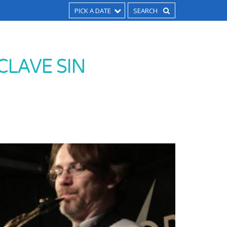
PICK A DATE
CLAVE SIN