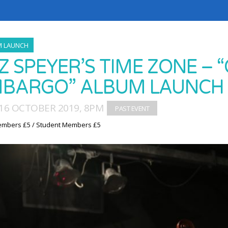
M LAUNCH
Z SPEYER’S TIME ZONE – “
BARGO” ALBUM LAUNCH
16 OCTOBER 2019, 8PM
embers £5 / Student Members £5