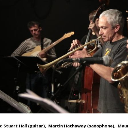
p: Stuart Hall (guitar)
,
Martin Hathaway (saxophone)
,
Maur