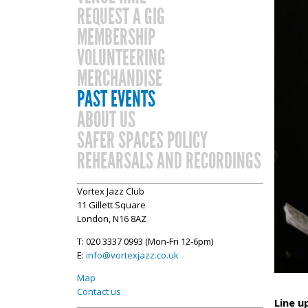
REQUEST A GIG
MEMBERSHIP
VOLUNTEERING
MERCHANDISE
PAST EVENTS
ABOUT US
SAFER SPACES POLICY
REHEARSALS AND RECORDINGS
Vortex Jazz Club
11 Gillett Square
London, N16 8AZ
T: 020 3337 0993 (Mon-Fri 12-6pm)
E:
info@vortexjazz.co.uk
Map
Contact us
Line u