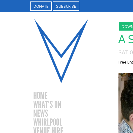
DONATE
SUBSCRIBE
DOWN
A 
SAT 
Free Ent
HOME
WHAT’S ON
NEWS
WHIRLPOOL
VENUE HIRE