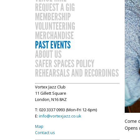
REQUEST A GIG
MEMBERSHIP
VOLUNTEERING
MERCHANDISE
PAST EVENTS
ABOUT US
SAFER SPACES POLICY
REHEARSALS AND RECORDINGS
Vortex Jazz Club
11 Gillett Square
London, N16 8AZ
T: 020 3337 0993 (Mon-Fri 12-6pm)
E:
info@vortexjazz.co.uk
Come do
Map
Opens u
Contact us