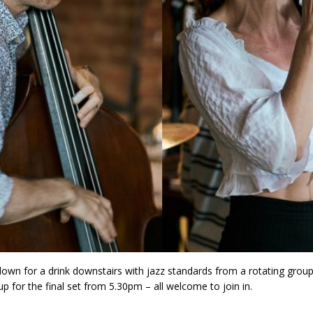
wn for a drink downstairs with jazz standards from a rotating group
p for the final set from 5.30pm – all welcome to join in.