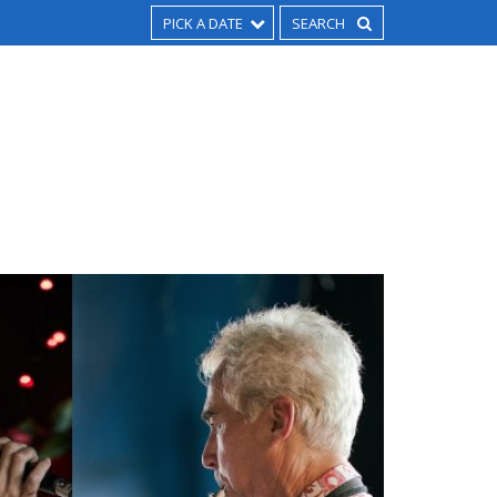
PICK A DATE