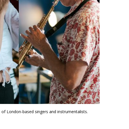
 of London-based singers and instrumentalists.