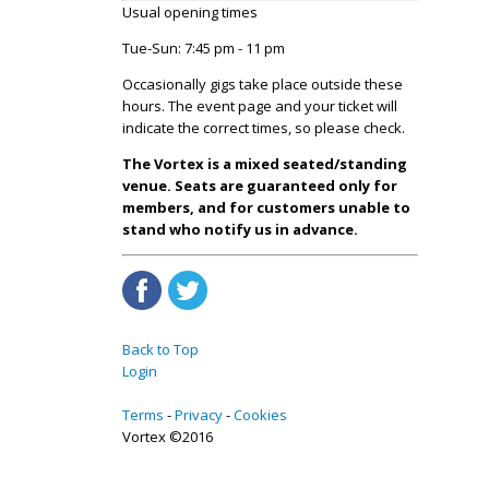
Usual opening times
Tue-Sun: 7:45 pm - 11 pm
Occasionally gigs take place outside these
hours. The event page and your ticket will
indicate the correct times, so please check.
The Vortex is a mixed seated/standing
venue. Seats are guaranteed only for
members, and for customers unable to
stand who notify us in advance.
Back to Top
Login
Terms
Privacy
Cookies
Vortex ©2016