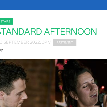
STAIRS
STANDARD AFTERNOON
03 SEPTEMBER 2022, 3PM
ry