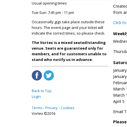
Usual opening times
Created
from ar
Tue-Sun: 7:45 pm - 11 pm
Occasionally gigs take place outside these
Click t
hours. The event page and your ticket will
Weekl
indicate the correct times, so please check.
Wednes
The Vortex is a mixed seated/standing
venue. Seats are guaranteed only for
Thursd
members, and for customers unable to
stand who notify us in advance.
Saturd
January
January
Februar
March 
Back to Top
March 
Login
April 5
Terms
Privacy
Cookies
Email T
Vortex ©2016
Pleas