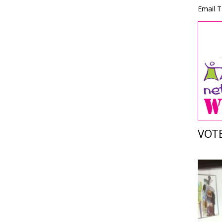
Email T
VOTE