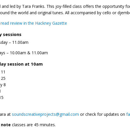
 and led by Tara Franks. This joy-filled class offers the opportunity 
ound the world and original tunes. All accompanied by cello or djemb
o read review in the Hackney Gazette
y sessions
day – 11.00am
ays – 10.00am & 11.00am
ay session at 10am
 11
 25
y 8
1
15
ara at
soundscreativeprojects@gmail.com
or check for updates on
f
e note
classes are 45 minutes.