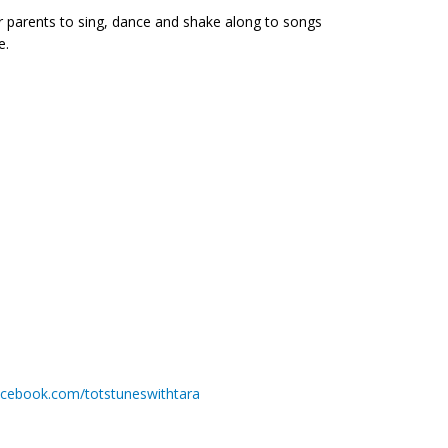
for parents to sing, dance and shake along to songs
e.
acebook.com/totstuneswithtara