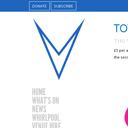
DONATE
SUBSCRIBE
TO
THU 
£5 per a
the ses
HOME
WHAT’S ON
NEWS
WHIRLPOOL
VENUE HIRE