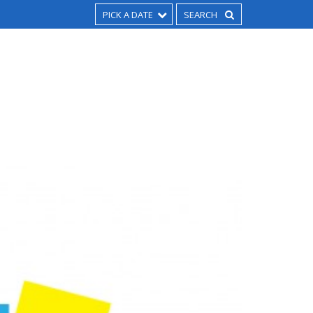
PICK A DATE