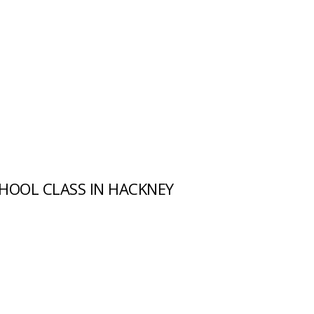
HOOL CLASS IN HACKNEY