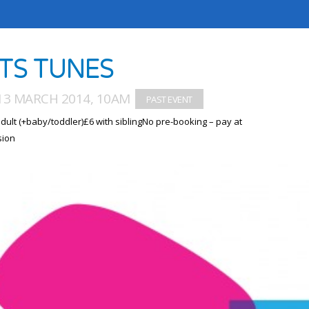
TS TUNES
13 MARCH 2014, 10AM
dult (+baby/toddler)£6 with siblingNo pre-booking – pay at
sion