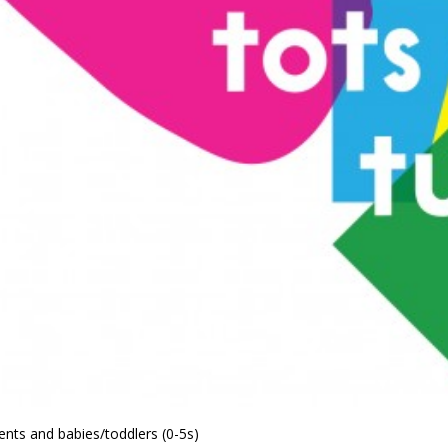
ents and babies/toddlers (0-5s)