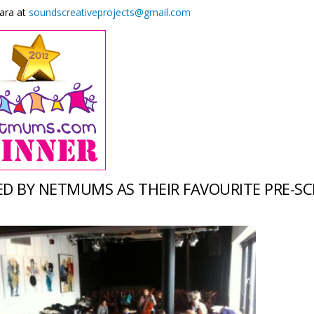
ara at
soundscreativeprojects@gmail.com
D BY NETMUMS AS THEIR FAVOURITE PRE-SC