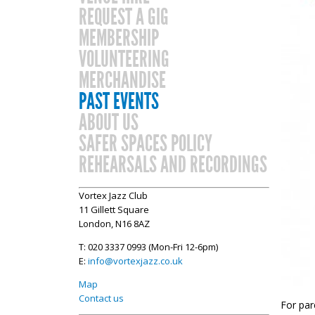
REQUEST A GIG
MEMBERSHIP
VOLUNTEERING
MERCHANDISE
PAST EVENTS
ABOUT US
SAFER SPACES POLICY
REHEARSALS AND RECORDINGS
Vortex Jazz Club
11 Gillett Square
London, N16 8AZ
T: 020 3337 0993 (Mon-Fri 12-6pm)
E:
info@vortexjazz.co.uk
Map
Contact us
For par