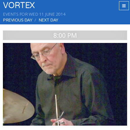
VORTEX
EVENTS FOR WED 11 JUNE 2014
PREVIOUS DAY
NEXT DAY
8:00 PM