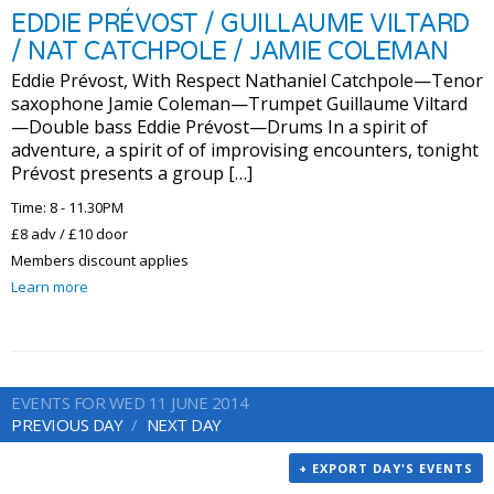
EDDIE PRÉVOST / GUILLAUME VILTARD
/ NAT CATCHPOLE / JAMIE COLEMAN
Eddie Prévost, With Respect Nathaniel Catchpole—Tenor
saxophone Jamie Coleman—Trumpet Guillaume Viltard
—Double bass Eddie Prévost—Drums In a spirit of
adventure, a spirit of of improvising encounters, tonight
Prévost presents a group […]
Time: 8 - 11.30PM
£8 adv / £10 door
Members discount applies
Learn more
EVENTS FOR WED 11 JUNE 2014
PREVIOUS DAY
NEXT DAY
+ EXPORT DAY'S EVENTS