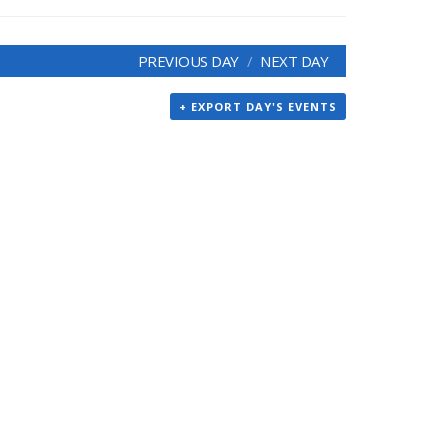
PREVIOUS DAY
NEXT DAY
+ EXPORT DAY'S EVENTS