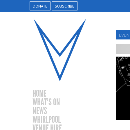
DONATE
SUBSCRIBE
EVEN
HOME
WHAT’S ON
NEWS
WHIRLPOOL
VENUE HIRE