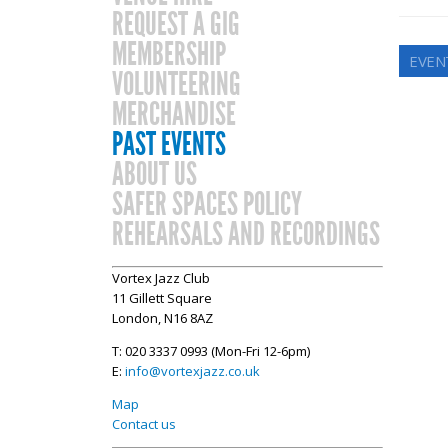
REQUEST A GIG
MEMBERSHIP
EVEN
VOLUNTEERING
MERCHANDISE
PAST EVENTS
ABOUT US
SAFER SPACES POLICY
REHEARSALS AND RECORDINGS
Vortex Jazz Club
11 Gillett Square
London, N16 8AZ
T: 020 3337 0993 (Mon-Fri 12-6pm)
E:
info@vortexjazz.co.uk
Map
Contact us