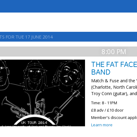
TS FOR TUE 17 JUNE 2014
8:00 PM
THE FAT FACE
BAND
Match & Fuse and the 
(Charlotte, North Caro
Troy Conn (guitar), an
Time: 8 - 11PM
£8 adv / £10 door
Member's discount appl
Learn more