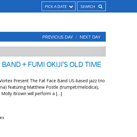
PICK A DATE
PREVIOUS DAY
NEXT DAY
 BAND + FUMI OKIJI’S OLD TIME
Vortex Present The Fat Face Band US-based jazz trio
lina) featuring Matthew Postle (trumpet/melodica),
d Molly Brown will perform a […]
ies