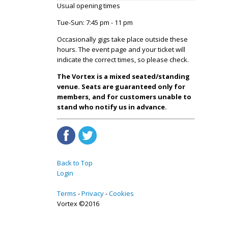
Usual opening times
Tue-Sun: 7:45 pm - 11 pm
Occasionally gigs take place outside these
hours. The event page and your ticket will
indicate the correct times, so please check.
The Vortex is a mixed seated/standing
venue. Seats are guaranteed only for
members, and for customers unable to
stand who notify us in advance.
Back to Top
Login
Terms
Privacy
Cookies
Vortex ©2016