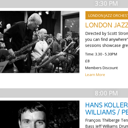
3:30 PM
LONDON JAZZ ORCHES
LONDON JAZ
Directed by Scott Stro
you can find anywhere”
sessions showcase grea
Time: 3.30 - 5.30PM
£8
Members Discount
Learn More
8:00 PM
HANS KOLLER 
WILLIAMS / 
François Théberge Ten
Bass Jeff Williams Drum