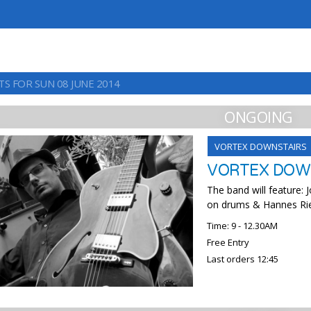
TS FOR SUN 08 JUNE 2014
ONGOING
VORTEX DOWNSTAIRS
VORTEX DOWN
The band will feature:
on drums & Hannes Riepl
Time: 9 - 12.30AM
Free Entry
Last orders 12:45