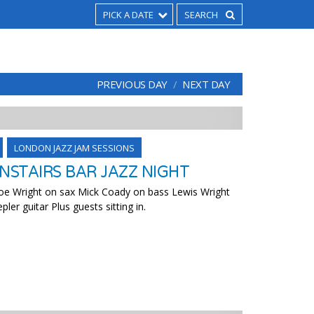
PICK A DATE
PREVIOUS DAY
NEXT DAY
LONDON JAZZ JAM SESSIONS
STAIRS BAR JAZZ NIGHT
 Joe Wright on sax Mick Coady on bass Lewis Wright
er guitar Plus guests sitting in.