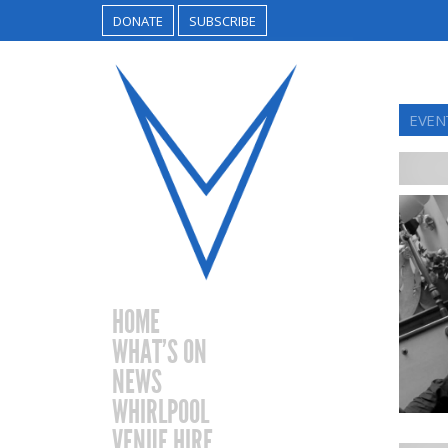
DONATE
SUBSCRIBE
EVEN
HOME
WHAT’S ON
NEWS
WHIRLPOOL
VENUE HIRE