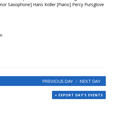
nor Saxophone] Hans Koller [Piano] Percy Pursglove
s:
PREVIOUS DAY
NEXT DAY
+ EXPORT DAY'S EVENTS