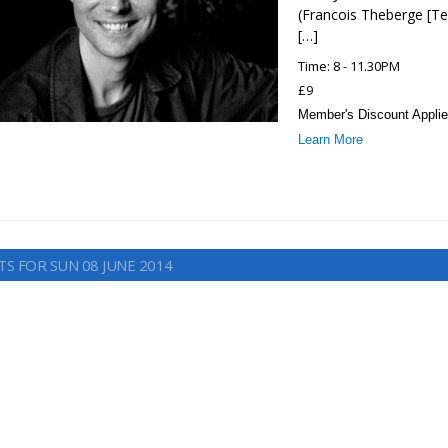
(Francois Theberge [Te
[…]
Time: 8 - 11.30PM
£9
Member's Discount Applie
Learn More
TS FOR SUN 08 JUNE 2014