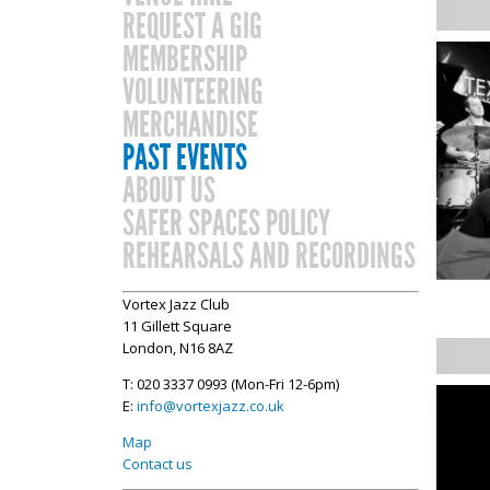
REQUEST A GIG
MEMBERSHIP
VOLUNTEERING
MERCHANDISE
PAST EVENTS
ABOUT US
SAFER SPACES POLICY
REHEARSALS AND RECORDINGS
Vortex Jazz Club
11 Gillett Square
London, N16 8AZ
T: 020 3337 0993 (Mon-Fri 12-6pm)
E:
info@vortexjazz.co.uk
Map
Contact us