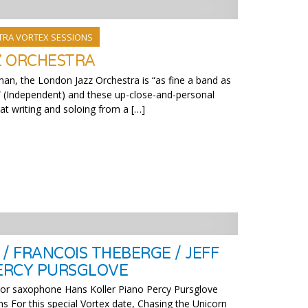
TRA VORTEX SESSIONS
Z ORCHESTRA
man, the London Jazz Orchestra is “as fine a band as
 (Independent) and these up-close-and-personal
t writing and soloing from a […]
/ FRANCOIS THEBERGE / JEFF
PERCY PURSGLOVE
or saxophone Hans Koller Piano Percy Pursglove
s For this special Vortex date, Chasing the Unicorn