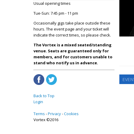
Usual opening times
Tue-Sun: 7:45 pm - 11 pm
Occasionally gigs take place outside these
hours. The event page and your ticket will
indicate the correct times, so please check.
The Vortex is a mixed seated/standing
venue. Seats are guaranteed only for
members, and for customers unable to
stand who notify us in advance.
EVEN
Back to Top
Login
Terms
Privacy
Cookies
Vortex ©2016