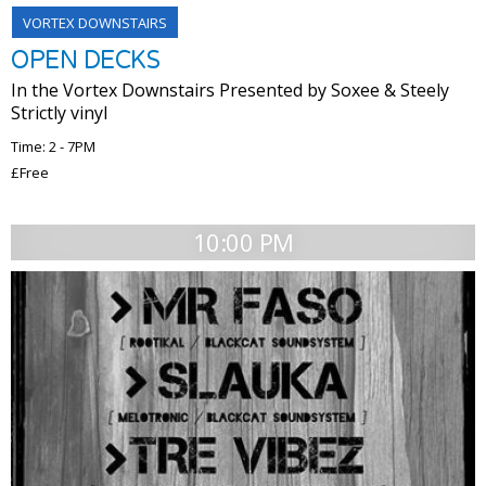
VORTEX DOWNSTAIRS
​OPEN DECKS
In the Vortex Downstairs​ Presented by Soxee & Steely ​ ​
Strictly vinyl​
Time: 2 - 7PM
£Free
10:00 PM