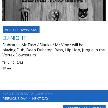
VORTEX DOWNSTAIRS
DJ NIGHT
Dubratz – Mr Faso / ​Slauka ​/ Mr Vibez​ will be
playing Dub, Deep Dubstep, Bass, Hip Hop, Jungle in the
Vortex Downstairs ​
Time: 10 - 2AM
£Free
EVENTS FOR SAT 21 JUNE 2014
PREVIOUS DAY
NEXT DAY
+ EXPORT DAY'S EVENTS