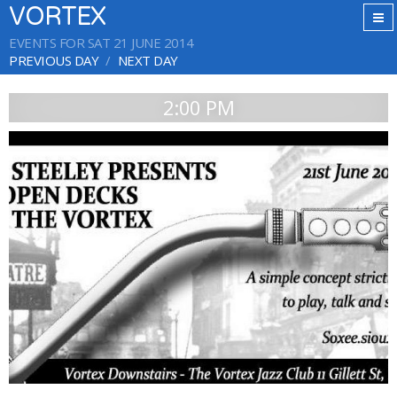
VORTEX
EVENTS FOR SAT 21 JUNE 2014
PREVIOUS DAY
NEXT DAY
2:00 PM