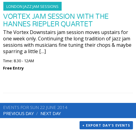
LONDON JAZZ JAM SESSIONS
VORTEX JAM SESSION WITH THE
HANNES RIEPLER QUARTET
The Vortex Downstairs jam session moves upstairs for
one week only. Continuing the long tradition of jazz jam
sessions with musicians fine tuning their chops & maybe
sparring a little […]
Time: 8.30 - 12AM
Free Entry
EVENTS FOR SUN 22 JUNE 2014
PREVIOUS DAY
NEXT DAY
+ EXPORT DAY'S EVENTS