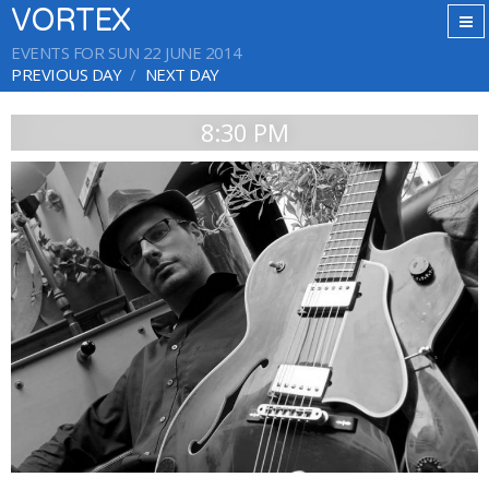
VORTEX
EVENTS FOR SUN 22 JUNE 2014
PREVIOUS DAY
NEXT DAY
8:30 PM