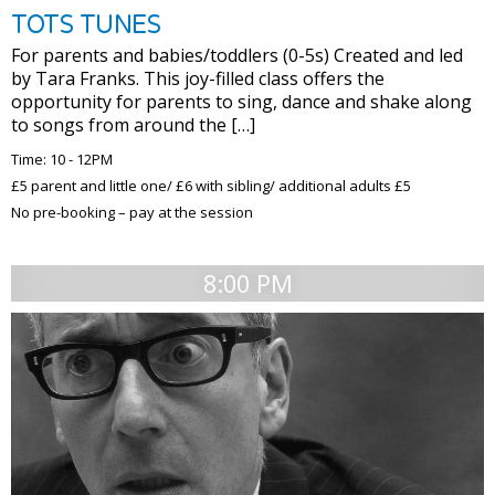
TOTS TUNES
For parents and babies/toddlers (0-5s) Created and led
by Tara Franks. This joy-filled class offers the
opportunity for parents to sing, dance and shake along
to songs from around the […]
Time: 10 - 12PM
£5 parent and little one/ £6 with sibling/ additional adults £5
No pre-booking – pay at the session
8:00 PM