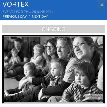
VORTEX
EVENTS FOR THU 26 JUNE 2014
PREVIOUS DAY
NEXT DAY
ONGOING