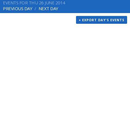
EVENTS FOR THU 26 JUNE 2014
PREVIOUS DAY
NEXT DAY
+ EXPORT DAY'S EVENTS