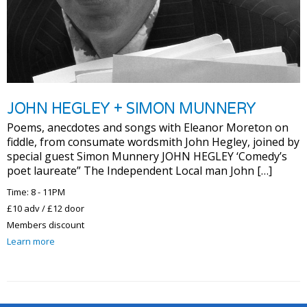
JOHN HEGLEY + SIMON MUNNERY
Poems, anecdotes and songs with Eleanor Moreton on
fiddle, from consumate wordsmith John Hegley, joined by
special guest Simon Munnery JOHN HEGLEY ‘Comedy’s
poet laureate” The Independent Local man John […]
Time: 8 - 11PM
£10 adv / £12 door
Members discount
Learn more