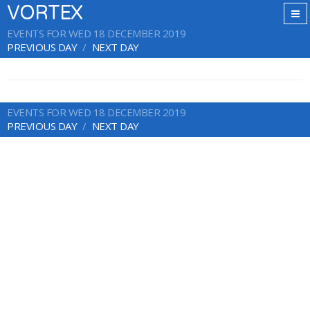
VORTEX
EVENTS FOR WED 18 DECEMBER 2019
PREVIOUS DAY
NEXT DAY
EVENTS FOR WED 18 DECEMBER 2019
PREVIOUS DAY
NEXT DAY