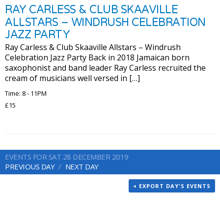
RAY CARLESS & CLUB SKAAVILLE
ALLSTARS – WINDRUSH CELEBRATION
JAZZ PARTY
Ray Carless & Club Skaaville Allstars – Windrush
Celebration Jazz Party Back in 2018 Jamaican born
saxophonist and band leader Ray Carless recruited the
cream of musicians well versed in […]
Time: 8 - 11PM
£15
EVENTS FOR SAT 28 DECEMBER 2019
PREVIOUS DAY
NEXT DAY
+ EXPORT DAY'S EVENTS