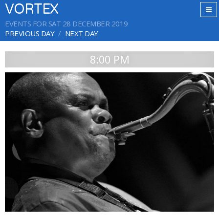
VORTEX
EVENTS FOR SAT 28 DECEMBER 2019
PREVIOUS DAY
NEXT DAY
8:00 PM